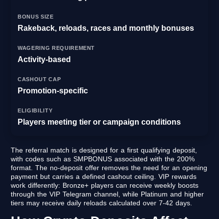
Rakeback, reloads, races and monthly bonuses
Activity-based
Promotion-specific
Players meeting tier or campaign conditions
The referral match is designed for a first qualifying deposit,
with codes such as SMPBONUS associated with the 200%
format. The no-deposit offer removes the need for an opening
payment but carries a defined cashout ceiling. VIP rewards
work differently: Bronze+ players can receive weekly boosts
through the VIP Telegram channel, while Platinum and higher
tiers may receive daily reloads calculated over 7-42 days.