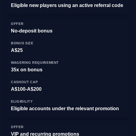
Eligible new players using an active referral code
No-deposit bonus
A$25
35x on bonus
A$100-A$200
Eligible accounts under the relevant promotion
VIP and recurring promotions