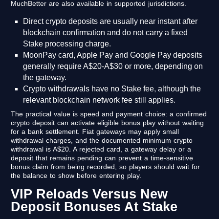
MuchBetter are also available in supported jurisdictions.
Direct crypto deposits are usually near instant after
blockchain confirmation and do not carry a fixed
Stake processing charge.
MoonPay card, Apple Pay and Google Pay deposits
generally require A$20-A$30 or more, depending on
the gateway.
Crypto withdrawals have no Stake fee, although the
relevant blockchain network fee still applies.
The practical value is speed and payment choice: a confirmed
crypto deposit can activate eligible bonus play without waiting
for a bank settlement. Fiat gateways may apply small
withdrawal charges, and the documented minimum crypto
withdrawal is A$20. A rejected card, a gateway delay or a
deposit that remains pending can prevent a time-sensitive
bonus claim from being recorded, so players should wait for
the balance to show before entering play.
VIP Reloads Versus New
Deposit Bonuses At Stake