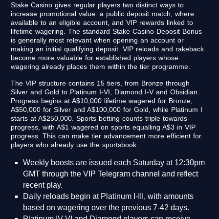
Stake Casino gives regular players two distinct ways to
increase promotional value: a public deposit match, where
available to an eligible account, and VIP rewards linked to
lifetime wagering. The standard Stake Casino Deposit Bonus
is generally most relevant when opening an account or
making an initial qualifying deposit. VIP reloads and rakeback
become more valuable for established players whose
wagering already places them within the tier programme.
The VIP structure contains 15 tiers, from Bronze through
Silver and Gold to Platinum I-VI, Diamond I-V and Obsidian.
Progress begins at A$10,000 lifetime wagered for Bronze,
A$50,000 for Silver and A$100,000 for Gold, while Platinum I
starts at A$250,000. Sports betting counts triple towards
progress, with A$1 wagered on sports equalling A$3 in VIP
progress. This can make tier advancement more efficient for
players who already use the sportsbook.
Weekly boosts are issued each Saturday at 12:30pm
GMT through the VIP Telegram channel and reflect
recent play.
Daily reloads begin at Platinum I-III, with amounts
based on wagering over the previous 7-42 days.
Platinum IV-VI and Diamond players can receive