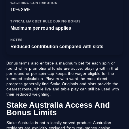
10%-25%
Maximum per round applies
Reduced contribution compared with slots
Bonus terms also enforce a maximum bet for each spin or
round while promotional funds are active. Staying within that
per-round or per-spin cap keeps the wager eligible for the
intended calculation. Players who want the most direct
progress generally find Stake Originals and slots provide the
clearest route, while live and table play can still be used with
their reduced weighting.
Stake Australia Access And
Bonus Limits
Stake Australia is not a locally served product: Australian
residents are explicitly excluded from real-money casino