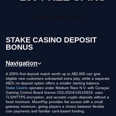
GET BONUS NOW
STAKE CASINO DEPOSIT
BONUS
Navigation
Deposit Bonus Types Compared for Stake
A 200% first-deposit match worth up to A$2,000 can give
Casino
eligible new customers substantial extra play, while a separate
A$25 no-deposit option offers a smaller starting balance.
How Crypto Deposits Affect Stake Bonus
Stake Casino
operates under Medium Rare N.V. with Curaçao
Eligibility
Gaming Control Board licence OGL/2024/1451/0918, uses
TLS/HTTPS encryption, and accepts crypto deposits without a
Wagering Rules and the 100 Percent Deposit
fixed minimum. MoonPay provides fiat access with a small
gateway minimum, giving players a choice between flexible
Game Weighting and Max Bet Limits for
coin payments and familiar card-based funding.
Bonus Play