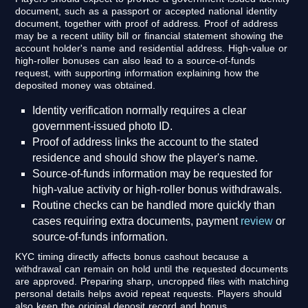
document, such as a passport or accepted national identity
document, together with proof of address. Proof of address
may be a recent utility bill or financial statement showing the
account holder's name and residential address. High-value or
high-roller bonuses can also lead to a source-of-funds
request, with supporting information explaining how the
deposited money was obtained.
Identity verification normally requires a clear
government-issued photo ID.
Proof of address links the account to the stated
residence and should show the player's name.
Source-of-funds information may be requested for
high-value activity or high-roller bonus withdrawals.
Routine checks can be handled more quickly than
cases requiring extra documents, payment
review
or
source-of-funds information.
KYC timing directly affects bonus cashout because a
withdrawal can remain on hold until the requested documents
are approved. Preparing sharp, uncropped files with matching
personal details helps avoid repeat requests. Players should
also keep the original deposit record and bonus