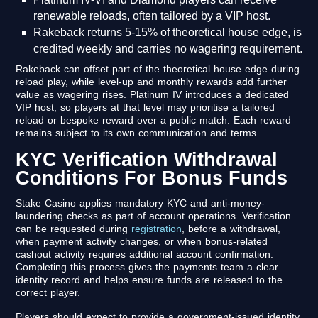
renewable reloads, often tailored by a VIP host.
Rakeback returns 5-15% of theoretical house edge, is
credited weekly and carries no wagering requirement.
Rakeback can offset part of the theoretical house edge during
reload play, while level-up and monthly rewards add further
value as wagering rises. Platinum IV introduces a dedicated
VIP host, so players at that level may prioritise a tailored
reload or bespoke reward over a public match. Each reward
remains subject to its own communication and terms.
KYC Verification Withdrawal
Conditions For Bonus Funds
Stake Casino applies mandatory KYC and anti-money-
laundering checks as part of account operations. Verification
can be requested during
registration
, before a withdrawal,
when payment activity changes, or when bonus-related
cashout activity requires additional account confirmation.
Completing this process gives the payments team a clear
identity record and helps ensure funds are released to the
correct player.
Players should expect to provide a government-issued identity