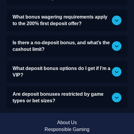
What bonus wagering requirements apply
to the 200% first deposit offer?
Is there a no-deposit bonus, and what’s the
cashout limit?
What deposit bonus options do I get if I’m a
VIP?
Are deposit bonuses restricted by game
types or bet sizes?
About Us
Responsible Gaming