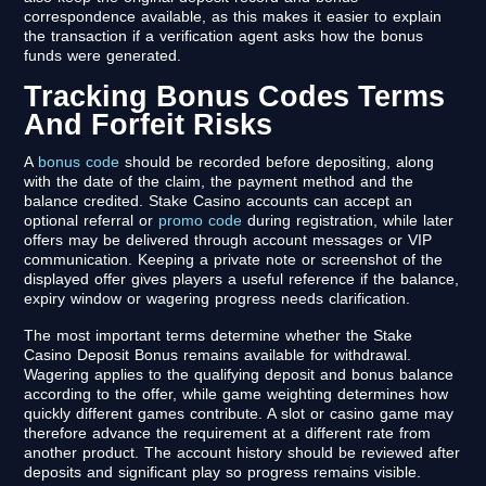
correspondence available, as this makes it easier to explain
the transaction if a verification agent asks how the bonus
funds were generated.
Tracking Bonus Codes Terms
And Forfeit Risks
A
bonus code
should be recorded before depositing, along
with the date of the claim, the payment method and the
balance credited. Stake Casino accounts can accept an
optional referral or
promo code
during registration, while later
offers may be delivered through account messages or VIP
communication. Keeping a private note or screenshot of the
displayed offer gives players a useful reference if the balance,
expiry window or wagering progress needs clarification.
The most important terms determine whether the Stake
Casino Deposit Bonus remains available for withdrawal.
Wagering applies to the qualifying deposit and bonus balance
according to the offer, while game weighting determines how
quickly different games contribute. A slot or casino game may
therefore advance the requirement at a different rate from
another product. The account history should be reviewed after
deposits and significant play so progress remains visible.