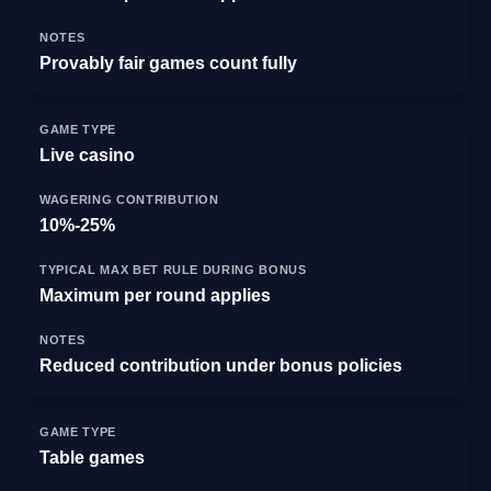
Provably fair games count fully
Live casino
10%-25%
Maximum per round applies
Reduced contribution under bonus policies
Table games