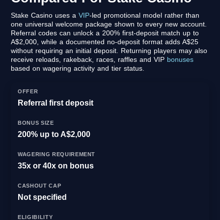
Stake Casino uses a
VIP
-led promotional model rather than
one universal welcome package shown to every new account.
Referral codes can unlock a 200% first-deposit match up to
A$2,000, while a documented no-deposit format adds A$25
without requiring an initial deposit. Returning players may also
receive reloads, rakeback, races, raffles and VIP
bonuses
based on wagering activity and tier status.
Referral first deposit
200% up to A$2,000
35x or 40x on bonus
Not specified