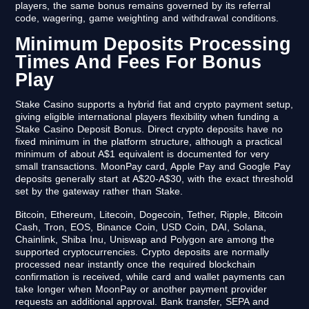
players, the same bonus remains governed by its referral
code, wagering, game weighting and withdrawal conditions.
Minimum Deposits Processing
Times And Fees For Bonus
Play
Stake Casino supports a hybrid fiat and crypto payment setup,
giving eligible international players flexibility when funding a
Stake Casino Deposit Bonus. Direct crypto deposits have no
fixed minimum in the platform structure, although a practical
minimum of about A$1 equivalent is documented for very
small transactions. MoonPay card, Apple Pay and Google Pay
deposits generally start at A$20-A$30, with the exact threshold
set by the gateway rather than Stake.
Bitcoin, Ethereum, Litecoin, Dogecoin, Tether, Ripple, Bitcoin
Cash, Tron, EOS, Binance Coin, USD Coin, DAI, Solana,
Chainlink, Shiba Inu, Uniswap and Polygon are among the
supported cryptocurrencies. Crypto deposits are normally
processed near instantly once the required blockchain
confirmation is received, while card and wallet payments can
take longer when MoonPay or another payment provider
requests an additional approval. Bank transfer, SEPA and