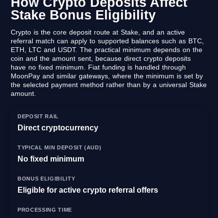
How Crypto Deposits Affect
Stake Bonus Eligibility
Crypto is the core deposit route at Stake, and an active
referral match can apply to supported balances such as BTC,
ETH, LTC and USDT. The practical minimum depends on the
coin and the amount sent, because direct crypto deposits
have no fixed minimum. Fiat funding is handled through
MoonPay and similar gateways, where the minimum is set by
the selected payment method rather than by a universal Stake
amount.
Direct cryptocurrency
No fixed minimum
Eligible for active crypto referral offers