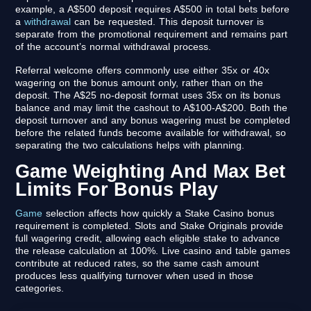
example, a A$500 deposit requires A$500 in total bets before
a
withdrawal
can be requested. This deposit turnover is
separate from the promotional requirement and remains part
of the account’s normal withdrawal process.
Referral welcome offers commonly use either 35x or 40x
wagering on the bonus amount only, rather than on the
deposit. The A$25 no-deposit format uses 35x on its bonus
balance and may limit the cashout to A$100-A$200. Both the
deposit turnover and any bonus wagering must be completed
before the related funds become available for withdrawal, so
separating the two calculations helps with planning.
Game Weighting And Max Bet
Limits For Bonus Play
Game
selection affects how quickly a Stake Casino bonus
requirement is completed. Slots and Stake Originals provide
full wagering credit, allowing each eligible stake to advance
the release calculation at 100%. Live casino and table games
contribute at reduced rates, so the same cash amount
produces less qualifying turnover when used in those
categories.