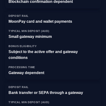
Blockchain confirmation dependent
MoonPay card and wallet payments
Small gateway minimum
Subject to the active offer and gateway
conditions
Gateway dependent
Bank transfer or SEPA through a gateway