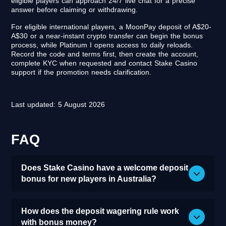
eligible players can approach 24/7 live chat for a precise
answer before claiming or withdrawing.
For eligible international players, a MoonPay deposit of A$20-
A$30 or a near-instant crypto transfer can begin the bonus
process, while Platinum I opens access to daily reloads.
Record the code and terms first, then create the account,
complete KYC when requested and contact Stake Casino
support if the promotion needs clarification.
Last updated:
5 August 2026
FAQ
Does Stake Casino have a welcome deposit
bonus for new players in Australia?
How does the deposit wagering rule work
with bonus money?