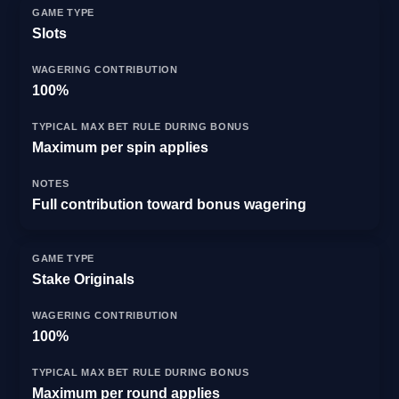
Slots
100%
Maximum per spin applies
Full contribution toward bonus wagering
Stake Originals
100%
Maximum per round applies