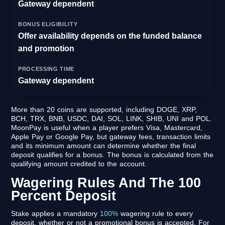
Gateway dependent
Offer availability depends on the funded balance
and promotion
Gateway dependent
More than 20 coins are supported, including DOGE, XRP,
BCH, TRX, BNB, USDC, DAI, SOL, LINK, SHIB, UNI and POL.
MoonPay is useful when a player prefers Visa, Mastercard,
Apple Pay or Google Pay, but gateway fees, transaction limits
and its minimum amount can determine whether the final
deposit qualifies for a bonus. The bonus is calculated from the
qualifying amount credited to the account.
Wagering Rules And The 100
Percent Deposit
Stake applies a mandatory
100%
wagering rule to every
deposit, whether or not a promotional bonus is accepted. For