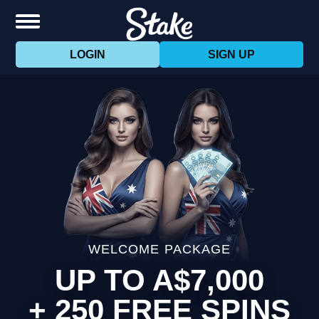
LOGIN
SIGN UP