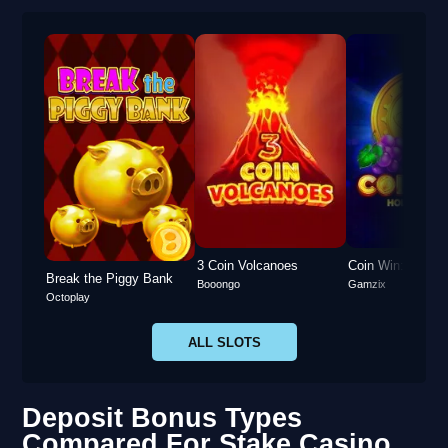
Stake Australia Access and Bonus Limits
Minimum Deposits Processing Times and
Fees for Bonus Play
VIP Reloads Versus New Deposit Bonuses at
Stake
KYC Verification Withdrawal Conditions for
Bonus Funds
Tracking Bonus Codes Terms and Forfeit
Risks
3 Coin Volcanoes
Coin Win: Hold T
Break the Piggy Bank
Booongo
Gamzix
Octoplay
ALL SLOTS
Deposit Bonus Types
Compared For Stake Casino