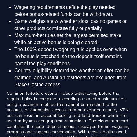
Wagering requirements define the play needed
before bonus-related funds can be withdrawn.
Game weights show whether slots, casino games or
other products contribute fully or partially.
Maximum-bet rules set the largest permitted stake
while an active bonus is being cleared.
The 100% deposit wagering rule applies even when
no bonus is attached, so the deposit itself remains
part of the play conditions.
Country eligibility determines whether an offer can be
claimed, and Australian residents are excluded from
Stake Casino access.
Common forfeiture events include withdrawing before the
required play is complete, exceeding a stated maximum bet,
using a payment method that cannot be matched to the
account, or attempting access from an excluded country. VPN
use can result in account locking and fund freezes when it is
used to bypass geographical restrictions. The cleanest record
combines the code, deposit receipt, displayed terms, wagering
progress and support conversation. With those details saved,