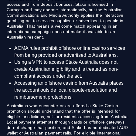
access and from deposit bonuses. Stake is licensed in
Curaçao and may operate internationally, but the Australian
Communications and Media Authority applies the interactive
gambling act to services supplied or advertised to people in
Australia. That means a welcome match appearing in an
international campaign does not make it available to an
Australian resident.
ACMA rules prohibit offshore online casino services
from being provided or advertised to Australians.
Using a VPN to access Stake Australia does not
create Australian eligibility and is treated as non-
compliant access under the act.
Accessing an offshore casino from Australia places
the account outside local dispute-resolution and
reimbursement protections.
Australians who encounter or are offered a Stake Casino
promotion should understand that the offer is intended for
eligible jurisdictions, not for residents accessing from Australia.
Local payment attempts through cards or offshore gateways
do not change that position, and Stake has no dedicated AUD
wallet or Australian payment rails. For eligible international