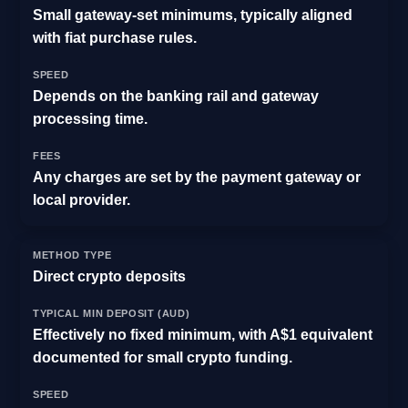
Small gateway-set minimums, typically aligned
with fiat purchase rules.
Depends on the banking rail and gateway
processing time.
Any charges are set by the payment gateway or
local provider.
Direct crypto deposits
Effectively no fixed minimum, with A$1 equivalent
documented for small crypto funding.