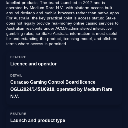
labelled products. The brand launched in 2017 and is
operated by Medium Rare N.V., with platform access built
around desktop and mobile browsers rather than native apps.
For Australia, the key practical point is access status: Stake
does not legally provide real-money online casino services to
Australian residents under ACMA-administered interactive
gambling rules, so Stake Australia information is most useful
for understanding the product, licensing model, and offshore
terms where access is permitted.
Licence and operator
Curacao Gaming Control Board licence
OGL/2024/1451/0918, operated by Medium Rare
N.V.
Launch and product type