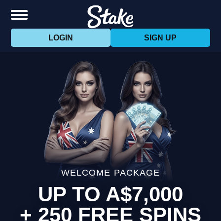
LOGIN
SIGN UP