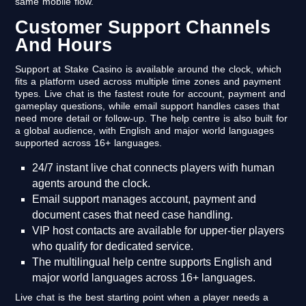
same mobile flow.
Customer Support Channels
And Hours
Support at Stake Casino is available around the clock, which
fits a platform used across multiple time zones and payment
types. Live chat is the fastest route for account, payment and
gameplay questions, while email support handles cases that
need more detail or follow-up. The help centre is also built for
a global audience, with English and major world languages
supported across 16+ languages.
24/7 instant live chat connects players with human
agents around the clock.
Email support manages account, payment and
document cases that need case handling.
VIP host contacts are available for upper-tier players
who qualify for dedicated service.
The multilingual help centre supports English and
major world languages across 16+ languages.
Live chat is the best starting point when a player needs a