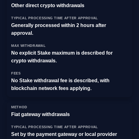
Other direct crypto withdrawals
Generally processed within 2 hours after
approval.
No explicit Stake maximum is described for
crypto withdrawals.
No Stake withdrawal fee is described, with
blockchain network fees applying.
Fiat gateway withdrawals
Set by the payment gateway or local provider