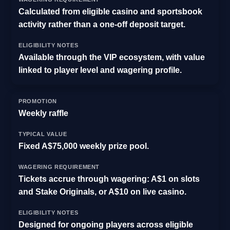
Calculated from eligible casino and sportsbook
activity rather than a one-off deposit target.
Available through the VIP ecosystem, with value
linked to player level and wagering profile.
Weekly raffle
Fixed A$75,000 weekly prize pool.
Tickets accrue through wagering: A$1 on slots
and Stake Originals, or A$10 on live casino.
Designed for ongoing players across eligible