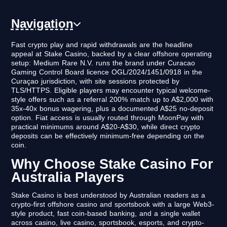
Navigation
Why Choose Stake Casino for Australia
Fast crypto play and rapid withdrawals are the headline
Players
appeal at Stake Casino, backed by a clear offshore operating
setup: Medium Rare N.V. runs the brand under Curacao
Trust and Licensing for Stake Australia
Gaming Control Board licence OGL/2024/1451/0918 in the
Curaçao jurisdiction, with site sessions protected by
Stake Casino Bonuses and Promotions
TLS/HTTPS. Eligible players may encounter typical welcome-
style offers such as a referral 200% match up to A$2,000 with
Pokies and Table Games
35x-40x bonus wagering, plus a documented A$25 no-deposit
option. Fiat access is usually routed through MoonPay with
Payments and AUD Banking
practical minimums around A$20-A$30, while direct crypto
deposits can be effectively minimum-free depending on the
Withdrawal Limits and Payout Speeds
coin.
Mobile Play and App Availability
Why Choose Stake Casino For
Australia Players
Customer Support Channels and Hours
Stake Loyalty and VIP Programme
Stake Casino is best understood by Australian readers as a
crypto-first offshore casino and sportsbook with a large Web3-
Pros and Cons
style product, fast coin-based banking, and a single wallet
across casino, live casino, sportsbook, esports, and crypto-