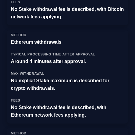
No Stake withdrawal fee is described, with Bitcoin
network fees applying.
Ethereum withdrawals
Around 4 minutes after approval.
No explicit Stake maximum is described for
crypto withdrawals.
No Stake withdrawal fee is described, with
Ethereum network fees applying.