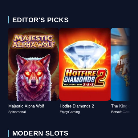
EDITOR'S PICKS
Hotfire Diamonds 2
The King of So
Majestic Alpha Wolf
Hold & Win
EnjoyGaming
Betsoft Gaming
Spinomenal
MODERN SLOTS