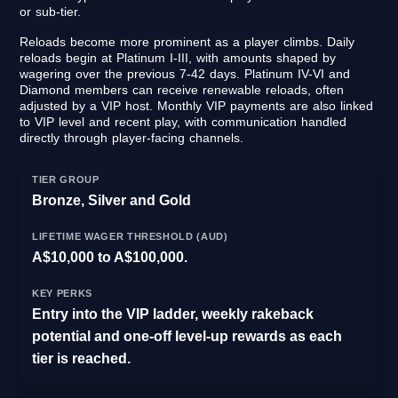
or sub-tier.
Reloads become more prominent as a player climbs. Daily
reloads begin at Platinum I-III, with amounts shaped by
wagering over the previous 7-42 days. Platinum IV-VI and
Diamond members can receive renewable reloads, often
adjusted by a VIP host. Monthly VIP payments are also linked
to VIP level and recent play, with communication handled
directly through player-facing channels.
Bronze, Silver and Gold
A$10,000 to A$100,000.
Entry into the VIP ladder, weekly rakeback
potential and one-off level-up rewards as each
tier is reached.