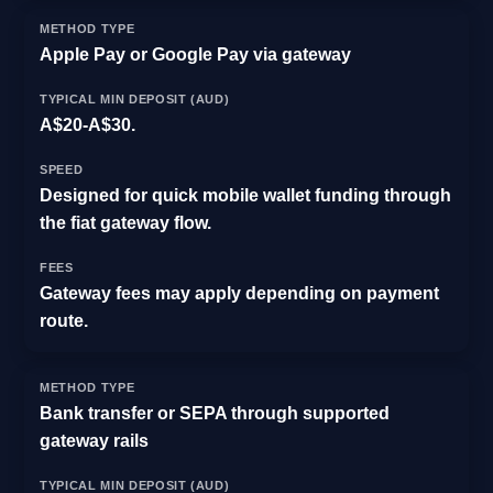
Apple Pay or Google Pay via gateway
A$20-A$30.
Designed for quick mobile wallet funding through
the fiat gateway flow.
Gateway fees may apply depending on payment
route.
Bank transfer or SEPA through supported
gateway rails