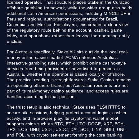
licensed operator. That structure places Stake in the Curaçao
offshore gambling framework, while the wider group also holds
additional Latin American permissions, including MINCETUR in
Peru and regional authorisations documented for Brazil,
Colombia, and Mexico. For players, this creates a clear view
of the regulatory route behind the account, cashier, game
lobby, and sportsbook rather than leaving the operating entity
unclear.
For Australia specifically, Stake AU sits outside the local real-
money online casino market. ACMA enforces Australia’s
interactive gambling rules, which prohibit online casino-style
services from being provided or advertised to persons in
Australia, whether the operator is based locally or offshore.
The practical reading is straightforward: Stake Casino remains
an operating offshore brand, but Australian residents are not
part of its real-money casino audience, and access rules are
handled according to that position.
The trust setup is also technical. Stake uses TLS/HTTPS to
secure site sessions, helping protect account logins, cashier
activity, and in-browser play. Its crypto-first wallet model
supports coins such as BTC, ETH, LTC, DOGE, XRP, BCH,
TRX, EOS, BNB, USDT, USDC, DAI, SOL, LINK, SHIB, UNI,
and POL, with crypto settlement forming the core banking