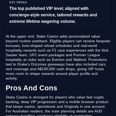
The top published VIP level, aligned with
concierge-style service, tailored rewards and
extreme lifetime wagering volume.
At the upper end, Stake Casino adds personalised value
beyond routine cashback. Eligible players can receive bespoke
bonuses, host-shaped reload schedules and real-world
hospitality rewards such as F1 race experiences with the Kick
Sauber team, UFC event packages and Premier League
hospitality at clubs such as Everton and Watford. Promotions
tied to Drake's Drizzmas giveaways have also included cars,
rent coverage and A$100,000 cash drops, giving VIP hosts
more room to shape rewards around player profile and
activity.
Pros And Cons
Stake Casino is strongest for players who value fast crypto
banking, deep VIP progression and a mobile browser product
that keeps casino, sportsbook and Originals in one account.
For Australian readers, the main planning details are AUD
gateway handling, residency eligibility at registration,