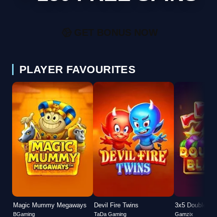
GET BONUS NOW
PLAYER FAVOURITES
Magic Mummy Megaways
Devil Fire Twins
3x5 Double Bl
BGaming
TaDa Gaming
Gamzix