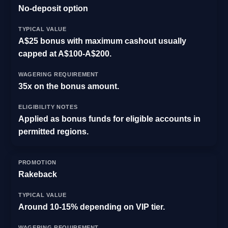
No-deposit option
A$25 bonus with maximum cashout usually
capped at A$100-A$200.
35x on the bonus amount.
Applied as bonus funds for eligible accounts in
permitted regions.
Rakeback
Around 10-15% depending on VIP tier.