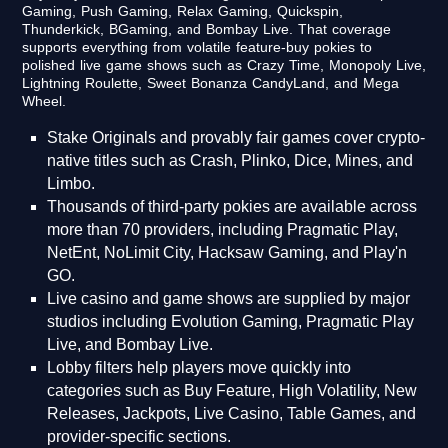
Gaming, Push Gaming, Relax Gaming, Quickspin,
Thunderkick, BGaming, and Bombay Live. That coverage
supports everything from volatile feature-buy pokies to
polished live game shows such as Crazy Time, Monopoly Live,
Lightning Roulette, Sweet Bonanza CandyLand, and Mega
Wheel.
Stake Originals and provably fair games cover crypto-
native titles such as Crash, Plinko, Dice, Mines, and
Limbo.
Thousands of third-party pokies are available across
more than 70 providers, including Pragmatic Play,
NetEnt, NoLimit City, Hacksaw Gaming, and Play'n
GO.
Live casino and game shows are supplied by major
studios including Evolution Gaming, Pragmatic Play
Live, and Bombay Live.
Lobby filters help players move quickly into
categories such as Buy Feature, High Volatility, New
Releases, Jackpots, Live Casino, Table Games, and
provider-specific sections.