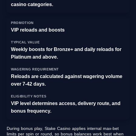
casino categories.
VIP reloads and boosts
Weekly boosts for Bronze+ and daily reloads for
Platinum and above.
Reloads are calculated against wagering volume
over 7-42 days.
VIP level determines access, delivery route, and
bonus frequency.
During bonus play, Stake Casino applies internal max-bet
limits per spin or round, so bonus balances work best when