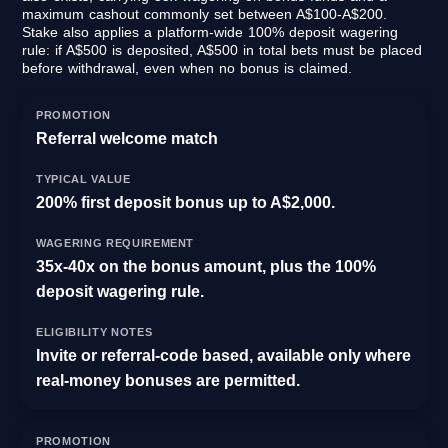
maximum cashout commonly set between A$100-A$200.
Stake also applies a platform-wide 100% deposit wagering
rule: if A$500 is deposited, A$500 in total bets must be placed
before withdrawal, even when no bonus is claimed.
Referral welcome match
200% first deposit bonus up to A$2,000.
35x-40x on the bonus amount, plus the 100%
deposit wagering rule.
Invite or referral-code based, available only where
real-money bonuses are permitted.