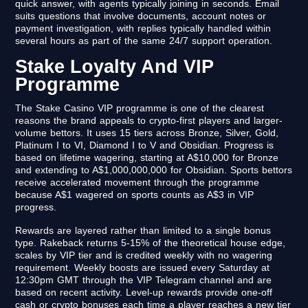
quick answer, with agents typically joining in seconds. Email
suits questions that involve documents, account notes or
payment investigation, with replies typically handled within
several hours as part of the same 24/7 support operation.
Stake Loyalty And VIP
Programme
The Stake Casino VIP programme is one of the clearest
reasons the brand appeals to crypto-first players and larger-
volume bettors. It uses 15 tiers across Bronze, Silver, Gold,
Platinum I to VI, Diamond I to V and Obsidian. Progress is
based on lifetime wagering, starting at A$10,000 for Bronze
and extending to A$1,000,000,000 for Obsidian. Sports bettors
receive accelerated movement through the programme
because A$1 wagered on sports counts as A$3 in VIP
progress.
Rewards are layered rather than limited to a single bonus
type. Rakeback returns 5-15% of the theoretical house edge,
scales by VIP tier and is credited weekly with no wagering
requirement. Weekly boosts are issued every Saturday at
12:30pm GMT through the VIP Telegram channel and are
based on recent activity. Level-up rewards provide one-off
cash or crypto bonuses each time a player reaches a new tier