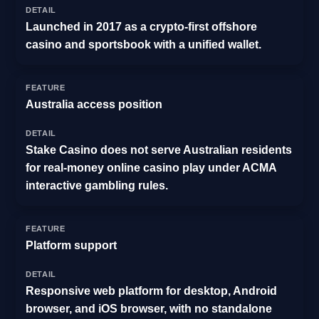
Launched in 2017 as a crypto-first offshore
casino and sportsbook with a unified wallet.
Australia access position
Stake Casino does not serve Australian residents
for real-money online casino play under ACMA
interactive gambling rules.
Platform support
Responsive web platform for desktop, Android
browser, and iOS browser, with no standalone