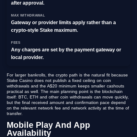
after approval.
Gateway or provider limits apply rather than a
crypto-style Stake maximum.
Any charges are set by the payment gateway or
local provider.
For larger bankrolls, the crypto path is the natural fit because
Stake Casino does not publish a fixed ceiling on coin
withdrawals and the A$20 minimum keeps smaller cashouts
practical as well. The main planning point is the blockchain
itself: BTC, ETH and other coin withdrawals can move quickly,
but the final received amount and confirmation pace depend
on the relevant network fee and network activity at the time of
transfer.
Mobile Play And App
Availability