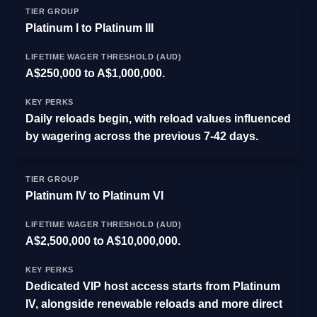
Platinum I to Platinum III
A$250,000 to A$1,000,000.
Daily reloads begin, with reload values influenced
by wagering across the previous 7-42 days.
Platinum IV to Platinum VI
A$2,500,000 to A$10,000,000.
Dedicated VIP host access starts from Platinum
IV, alongside renewable reloads and more direct