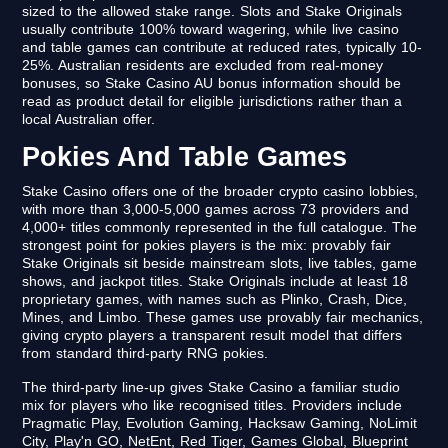
sized to the allowed stake range. Slots and Stake Originals
usually contribute 100% toward wagering, while live casino
and table games can contribute at reduced rates, typically 10-
25%. Australian residents are excluded from real-money
bonuses, so Stake Casino AU bonus information should be
read as product detail for eligible jurisdictions rather than a
local Australian offer.
Pokies And Table Games
Stake Casino offers one of the broader crypto casino lobbies,
with more than 3,000-5,000 games across 73 providers and
4,000+ titles commonly represented in the full catalogue. The
strongest point for pokies players is the mix: provably fair
Stake Originals sit beside mainstream slots, live tables, game
shows, and jackpot titles. Stake Originals include at least 18
proprietary games, with names such as Plinko, Crash, Dice,
Mines, and Limbo. These games use provably fair mechanics,
giving crypto players a transparent result model that differs
from standard third-party RNG pokies.
The third-party line-up gives Stake Casino a familiar studio
mix for players who like recognised titles. Providers include
Pragmatic Play, Evolution Gaming, Hacksaw Gaming, NoLimit
City, Play'n GO, NetEnt, Red Tiger, Games Global, Blueprint