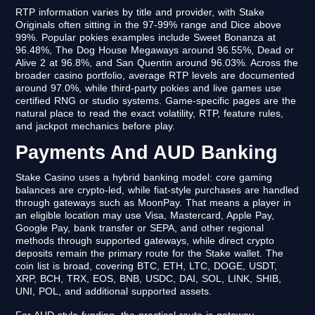
RTP information varies by title and provider, with Stake
Originals often sitting in the 97-99% range and Dice above
99%. Popular pokies examples include Sweet Bonanza at
96.48%, The Dog House Megaways around 96.55%, Dead or
Alive 2 at 96.8%, and San Quentin around 96.03%. Across the
broader casino portfolio, average RTP levels are documented
around 97.0%, while third-party pokies and live games use
certified RNG or studio systems. Game-specific pages are the
natural place to read the exact volatility, RTP, feature rules,
and jackpot mechanics before play.
Payments And AUD Banking
Stake Casino uses a hybrid banking model: core gaming
balances are crypto-led, while fiat-style purchases are handled
through gateways such as MoonPay. That means a player in
an eligible location may use Visa, Mastercard, Apple Pay,
Google Pay, bank transfer or SEPA, and other regional
methods through supported gateways, while direct crypto
deposits remain the primary route for the Stake wallet. The
coin list is broad, covering BTC, ETH, LTC, DOGE, USDT,
XRP, BCH, TRX, EOS, BNB, USDC, DAI, SOL, LINK, SHIB,
UNI, POL, and additional supported assets.