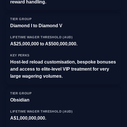
reward handling.
Diamond I to Diamond V
A$25,000,000 to A$500,000,000.
Host-led reload customisation, bespoke bonuses
and access to elite-level VIP treatment for very
large wagering volumes.
Obsidian
A$1,000,000,000.