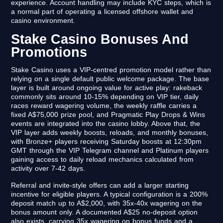
experience. Account handling may include KYC steps, which is
a normal part of operating a licensed offshore wallet and
casino environment.
Stake Casino Bonuses And
Promotions
Stake Casino uses a VIP-centred promotion model rather than
relying on a single default public welcome package. The base
layer is built around ongoing value for active play: rakeback
commonly sits around 10-15% depending on VIP tier, daily
races reward wagering volume, the weekly raffle carries a
fixed A$75,000 prize pool, and Pragmatic Play Drops & Wins
events are integrated into the casino lobby. Above that, the
VIP layer adds weekly boosts, reloads, and monthly bonuses,
with Bronze+ players receiving Saturday boosts at 12:30pm
GMT through the VIP Telegram channel and Platinum players
gaining access to daily reload mechanics calculated from
activity over 7-42 days.
Referral and invite-style offers can add a larger starting
incentive for eligible players. A typical configuration is a 200%
deposit match up to A$2,000, with 35x-40x wagering on the
bonus amount only. A documented A$25 no-deposit option
also exists, carrying 35x wagering on bonus funds and a