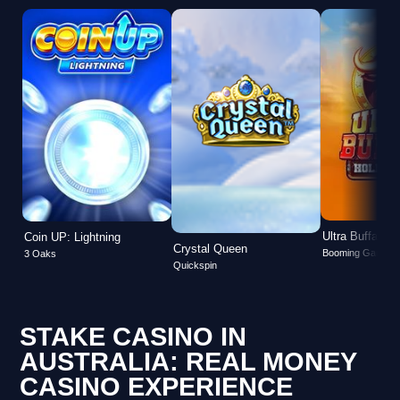
Ultra Buffalo 
Coin UP: Lightning
Crystal Queen
Booming Games
3 Oaks
Quickspin
STAKE CASINO IN
AUSTRALIA: REAL MONEY
CASINO EXPERIENCE