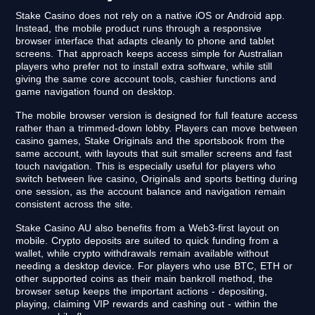
Stake Casino does not rely on a native iOS or Android app.
Instead, the mobile product runs through a responsive
browser interface that adapts cleanly to phone and tablet
screens. That approach keeps access simple for Australian
players who prefer not to install extra software, while still
giving the same core account tools, cashier functions and
game navigation found on desktop.
The mobile browser version is designed for full feature access
rather than a trimmed-down lobby. Players can move between
casino games, Stake Originals and the sportsbook from the
same account, with layouts that suit smaller screens and fast
touch navigation. This is especially useful for players who
switch between live casino, Originals and sports betting during
one session, as the account balance and navigation remain
consistent across the site.
Stake Casino AU also benefits from a Web3-first layout on
mobile. Crypto deposits are suited to quick funding from a
wallet, while crypto withdrawals remain available without
needing a desktop device. For players who use BTC, ETH or
other supported coins as their main bankroll method, the
browser setup keeps the important actions - depositing,
playing, claiming VIP rewards and cashing out - within the