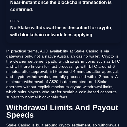
Near-instant once the blockchain transaction is
confirmed.
No Stake withdrawal fee is described for crypto,
with blockchain network fees applying.
In practical terms, AUD availability at Stake Casino is via
gateways only, not a native Australian casino wallet. Crypto is
the cleaner settlement path: withdrawals in coins such as BTC
and ETH are known for fast processing, with BTC around 6
minutes after approval, ETH around 4 minutes after approval,
and crypto withdrawals generally processed within 2 hours. A
minimum withdrawal of A$20 is documented, and Stake
operates without explicit maximum crypto withdrawal limits,
which suits players who prefer scalable coin-based cashouts
subject to normal blockchain fees.
Withdrawal Limits And Payout
Speeds
Stake Casino is built around crypto settlement, so withdrawals