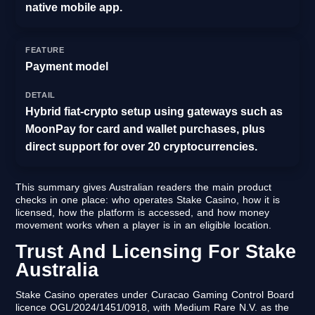
native mobile app.
Payment model
Hybrid fiat-crypto setup using gateways such as
MoonPay for card and wallet purchases, plus
direct support for over 20 cryptocurrencies.
This summary gives Australian readers the main product
checks in one place: who operates Stake Casino, how it is
licensed, how the platform is accessed, and how money
movement works when a player is in an eligible location.
Trust And Licensing For Stake
Australia
Stake Casino operates under Curacao Gaming Control Board
licence OGL/2024/1451/0918, with Medium Rare N.V. as the