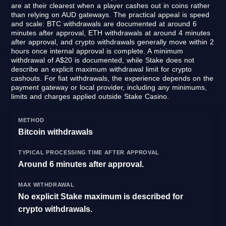
are at their clearest when a player cashes out in coins rather
than relying on AUD gateways. The practical appeal is speed
and scale: BTC withdrawals are documented at around 6
minutes after approval, ETH withdrawals at around 4 minutes
after approval, and crypto withdrawals generally move within 2
hours once internal approval is complete. A minimum
withdrawal of A$20 is documented, while Stake does not
describe an explicit maximum withdrawal limit for crypto
cashouts. For fiat withdrawals, the experience depends on the
payment gateway or local provider, including any minimums,
limits and charges applied outside Stake Casino.
Bitcoin withdrawals
Around 6 minutes after approval.
No explicit Stake maximum is described for
crypto withdrawals.