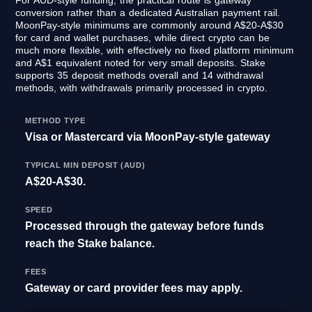
For AUD-style funding, the practical route is gateway
conversion rather than a dedicated Australian payment rail.
MoonPay-style minimums are commonly around A$20-A$30
for card and wallet purchases, while direct crypto can be
much more flexible, with effectively no fixed platform minimum
and A$1 equivalent noted for very small deposits. Stake
supports 35 deposit methods overall and 14 withdrawal
methods, with withdrawals primarily processed in crypto.
Visa or Mastercard via MoonPay-style gateway
A$20-A$30.
Processed through the gateway before funds
reach the Stake balance.
Gateway or card provider fees may apply.