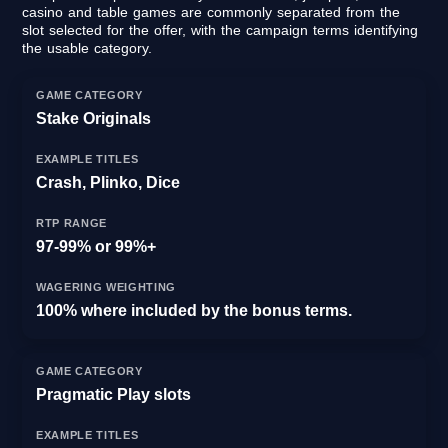
casino and table games are commonly separated from the
slot selected for the offer, with the campaign terms identifying
the usable category.
Stake Originals
Crash, Plinko, Dice
97-99% or 99%+
100% where included by the bonus terms.
Pragmatic Play slots