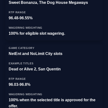
Sweet Bonanza, The Dog House Megaways
96.48-96.55%
100% for eligible slot wagering.
NetEnt and NoLimit City slots
Dead or Alive 2, San Quentin
96.03-96.8%
100% when the selected title is approved for the
offer.