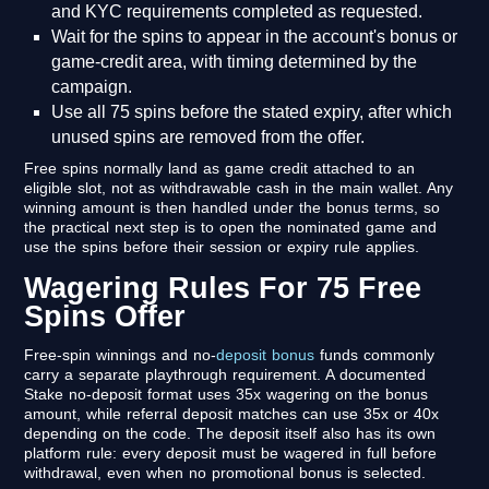
and KYC requirements completed as requested.
Wait for the spins to appear in the account's bonus or
game-credit area, with timing determined by the
campaign.
Use all 75 spins before the stated expiry, after which
unused spins are removed from the offer.
Free spins normally land as game credit attached to an
eligible slot, not as withdrawable cash in the main wallet. Any
winning amount is then handled under the bonus terms, so
the practical next step is to open the nominated game and
use the spins before their session or expiry rule applies.
Wagering Rules For 75 Free
Spins Offer
Free-spin winnings and no-
deposit bonus
funds commonly
carry a separate playthrough requirement. A documented
Stake no-deposit format uses 35x wagering on the bonus
amount, while referral deposit matches can use 35x or 40x
depending on the code. The deposit itself also has its own
platform rule: every deposit must be wagered in full before
withdrawal, even when no promotional bonus is selected.