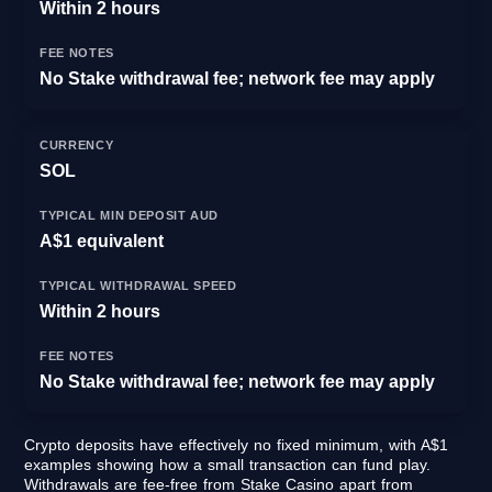
Within 2 hours
No Stake withdrawal fee; network fee may apply
SOL
A$1 equivalent
Within 2 hours
No Stake withdrawal fee; network fee may apply
Crypto deposits have effectively no fixed minimum, with A$1
examples showing how a small transaction can fund play.
Withdrawals are fee-free from Stake Casino apart from