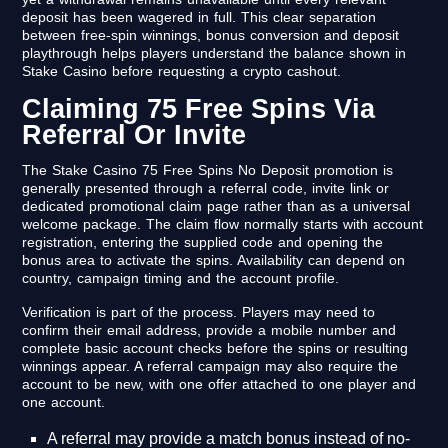
deposit has been wagered in full. This clear separation
between free-spin winnings, bonus conversion and deposit
playthrough helps players understand the balance shown in
Stake Casino before requesting a crypto cashout.
Claiming 75 Free Spins Via
Referral Or Invite
The Stake Casino 75 Free Spins No Deposit promotion is
generally presented through a referral code, invite link or
dedicated promotional claim page rather than as a universal
welcome package. The claim flow normally starts with account
registration, entering the supplied code and opening the
bonus area to activate the spins. Availability can depend on
country, campaign timing and the account profile.
Verification is part of the process. Players may need to
confirm their email address, provide a mobile number and
complete basic account checks before the spins or resulting
winnings appear. A referral campaign may also require the
account to be new, with one offer attached to one player and
one account.
A referral may provide a match bonus instead of no-