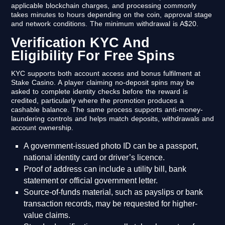
applicable blockchain charges, and processing commonly
takes minutes to hours depending on the coin, approval stage
and network conditions. The minimum withdrawal is A$20.
Verification KYC And
Eligibility For Free Spins
KYC supports both account access and bonus fulfilment at
Stake Casino. A player claiming no-deposit spins may be
asked to complete identity checks before the reward is
credited, particularly where the promotion produces a
cashable balance. The same process supports anti-money-
laundering controls and helps match deposits, withdrawals and
account ownership.
A government-issued photo ID can be a passport,
national identity card or driver’s licence.
Proof of address can include a utility bill, bank
statement or official government letter.
Source-of-funds material, such as payslips or bank
transaction records, may be requested for higher-
value claims.