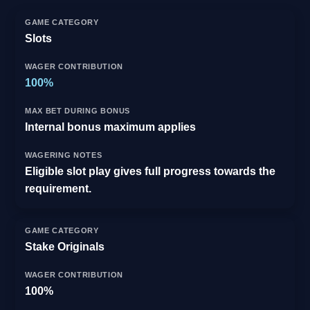
Slots
100%
Internal bonus maximum applies
Eligible slot play gives full progress towards the
requirement.
Stake Originals
100%