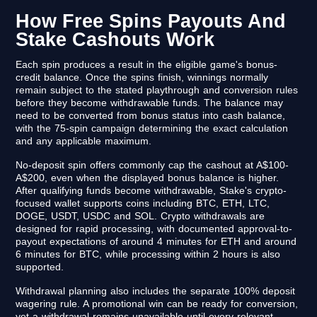
How Free Spins Payouts And
Stake Cashouts Work
Each spin produces a result in the eligible game's bonus-
credit balance. Once the spins finish, winnings normally
remain subject to the stated playthrough and conversion rules
before they become withdrawable funds. The balance may
need to be converted from bonus status into cash balance,
with the 75-spin campaign determining the exact calculation
and any applicable maximum.
No-deposit spin offers commonly cap the cashout at A$100-
A$200, even when the displayed bonus balance is higher.
After qualifying funds become withdrawable, Stake's crypto-
focused wallet supports coins including BTC, ETH, LTC,
DOGE, USDT, USDC and SOL. Crypto withdrawals are
designed for rapid processing, with documented approval-to-
payout expectations of around 4 minutes for ETH and around
6 minutes for BTC, while processing within 2 hours is also
supported.
Withdrawal planning also includes the separate 100% deposit
wagering rule. A promotional win can be ready for conversion,
yet a withdrawal remains unavailable until every relevant