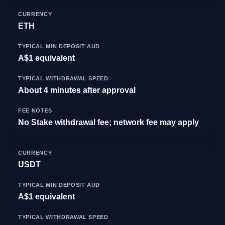
ETH
A$1 equivalent
About 4 minutes after approval
No Stake withdrawal fee; network fee may apply
USDT
A$1 equivalent