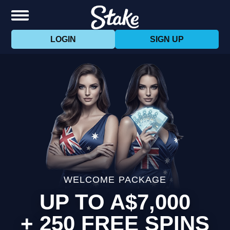
LOGIN
SIGN UP