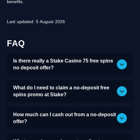
benefits.
Last updated:
5 August 2026
FAQ
Is there really a Stake Casino 75 free spins
no deposit offer?
What do I need to claim a no-deposit free
spins promo at Stake?
How much can I cash out from a no-deposit
offer?