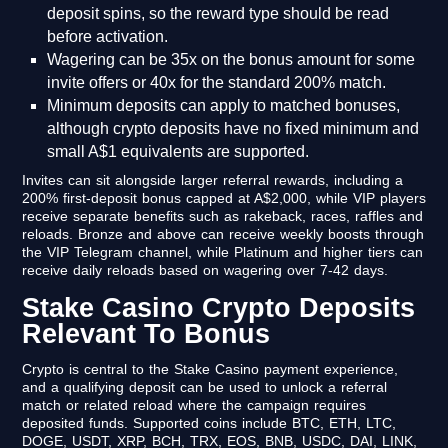
deposit spins, so the reward type should be read
before activation.
Wagering can be 35x on the bonus amount for some
invite offers or 40x for the standard 200% match.
Minimum deposits can apply to matched bonuses,
although crypto deposits have no fixed minimum and
small A$1 equivalents are supported.
Invites can sit alongside larger referral rewards, including a
200% first-deposit bonus capped at A$2,000, while VIP players
receive separate benefits such as rakeback, races, raffles and
reloads. Bronze and above can receive weekly boosts through
the VIP Telegram channel, while Platinum and higher tiers can
receive daily reloads based on wagering over 7-42 days.
Stake Casino Crypto Deposits
Relevant To Bonus
Crypto is central to the Stake Casino payment experience,
and a qualifying deposit can be used to unlock a referral
match or related reload where the campaign requires
deposited funds. Supported coins include BTC, ETH, LTC,
DOGE, USDT, XRP, BCH, TRX, EOS, BNB, USDC, DAI, LINK,