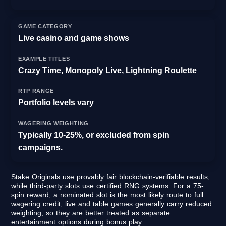
Live casino and game shows
Crazy Time, Monopoly Live, Lightning Roulette
Portfolio levels vary
Typically 10-25%, or excluded from spin
campaigns.
Stake Originals use provably fair blockchain-verifiable results,
while third-party slots use certified RNG systems. For a 75-
spin reward, a nominated slot is the most likely route to full
wagering credit; live and table games generally carry reduced
weighting, so they are better treated as separate
entertainment options during bonus play.