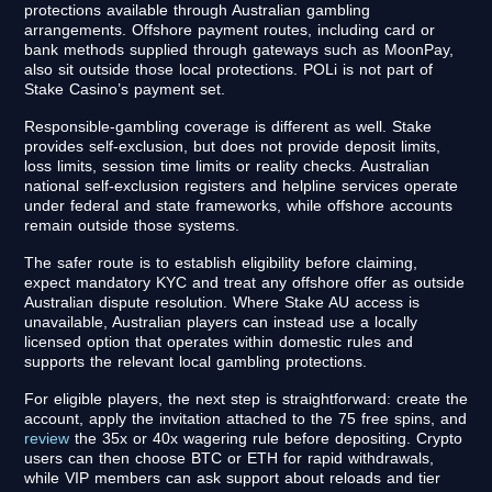
protections available through Australian gambling
arrangements. Offshore payment routes, including card or
bank methods supplied through gateways such as MoonPay,
also sit outside those local protections. POLi is not part of
Stake Casino’s payment set.
Responsible-gambling coverage is different as well. Stake
provides self-exclusion, but does not provide deposit limits,
loss limits, session time limits or reality checks. Australian
national self-exclusion registers and helpline services operate
under federal and state frameworks, while offshore accounts
remain outside those systems.
The safer route is to establish eligibility before claiming,
expect mandatory KYC and treat any offshore offer as outside
Australian dispute resolution. Where Stake AU access is
unavailable, Australian players can instead use a locally
licensed option that operates within domestic rules and
supports the relevant local gambling protections.
For eligible players, the next step is straightforward: create the
account, apply the invitation attached to the 75 free spins, and
review
the 35x or 40x wagering rule before depositing. Crypto
users can then choose BTC or ETH for rapid withdrawals,
while VIP members can ask support about reloads and tier