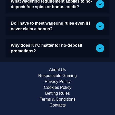
What wagering requirement applies to no-
deposit free spins or bonus credit?
Do I have to meet wagering rules even if I
never claim a bonus?
Why does KYC matter for no-deposit
promotions?
About Us
Responsible Gaming
Privacy Policy
Cookies Policy
Betting Rules
Terms & Conditions
Contacts