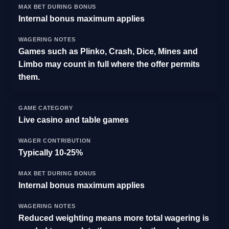
Internal bonus maximum applies
Games such as Plinko, Crash, Dice, Mines and
Limbo may count in full where the offer permits
them.
Live casino and table games
Typically 10-25%
Internal bonus maximum applies
Reduced weighting means more total wagering is