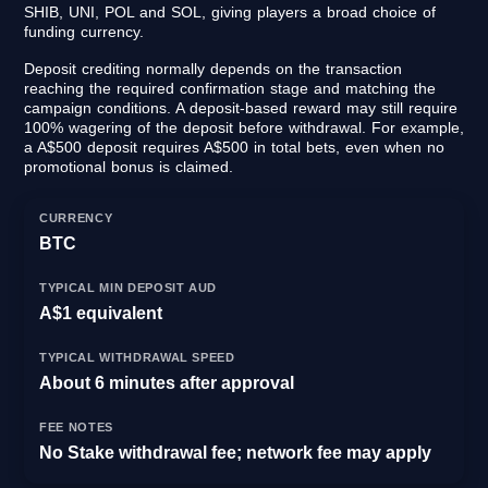
SHIB, UNI, POL and SOL, giving players a broad choice of
funding currency.
Deposit crediting normally depends on the transaction
reaching the required confirmation stage and matching the
campaign conditions. A deposit-based reward may still require
100% wagering of the deposit before withdrawal. For example,
a A$500 deposit requires A$500 in total bets, even when no
promotional bonus is claimed.
BTC
A$1 equivalent
About 6 minutes after approval
No Stake withdrawal fee; network fee may apply