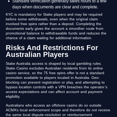
Standard verification generally takes hours to a few
days when documents are clear and complete.
KYC is mandatory for Stake players and may be required
before some withdrawals, even when the original claim
involved free spins rather than a deposit. Completing the
documents early gives the account a smoother route from
promotional balance to withdrawable funds and reduces the
chance of a claim waiting for additional information.
Risks And Restrictions For
Australian Players
Stake Australia access is shaped by local gambling rules.
Stake Casino excludes Australian residents from its online
casino service, so the 75 free spins offer is not a standard
promotion available to players located in Australia. Geo-
blocking can prevent registration or play, and attempting to
bypass location controls with a VPN breaches the operator’s
access expectations and can affect account and payment
eligibility.
Australians who access an offshore casino do so outside
ACMA’s local enforcement scope and therefore do not receive
the same local dispute-resolution or reimbursement