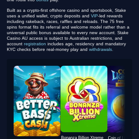
Work
Built as a crypto-first offshore casino and sportsbook, Stake
Claiming 75 Free Spins Via Referral or Invite
uses a unified wallet, crypto deposits and
VIP
-led rewards
including rakeback, races, raffles and reloads. The 75 free
Stake Casino Crypto Deposits Relevant to
spins format fits its referral and welcome model rather than a
Bonus
universal public bonus available to every new account. Stake
Casino AU access is subject to Australian restrictions, and
Verification KYC and Eligibility for Free Spins
account
registration
includes age, residency and mandatory
KYC checks before real-money play and
withdrawals
.
Risks and Restrictions for Australian Players
Bonanza Billion Xtreme
Coin of Lightning