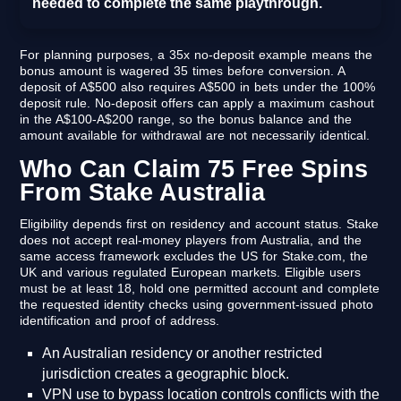
needed to complete the same playthrough.
For planning purposes, a 35x no-deposit example means the
bonus amount is wagered 35 times before conversion. A
deposit of A$500 also requires A$500 in bets under the 100%
deposit rule. No-deposit offers can apply a maximum cashout
in the A$100-A$200 range, so the bonus balance and the
amount available for withdrawal are not necessarily identical.
Who Can Claim 75 Free Spins
From Stake Australia
Eligibility depends first on residency and account status. Stake
does not accept real-money players from Australia, and the
same access framework excludes the US for Stake.com, the
UK and various regulated European markets. Eligible users
must be at least 18, hold one permitted account and complete
the requested identity checks using government-issued photo
identification and proof of address.
An Australian residency or another restricted
jurisdiction creates a geographic block.
VPN use to bypass location controls conflicts with the