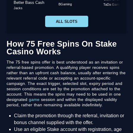
Better Bass Cash
BGaming
TaDa Gaming
Jacks
ALL SLOTS
How 75 Free Spins On Stake
Casino Works
The 75 free spins offer is best understood as an invitation or
referral-based promotion. A qualifying player receives spins
rather than an upfront cash balance, usually after entering the
relevant referral code or accepting an account-specific
campaign. The exact trigger, selected slot, expiry period and
session conditions are set by the promotion attached to the
account. This means the spins may need to be used in one
designated
game
session and within the displayed validity
period, rather than remaining available indefinitely.
Claim the promotion through the referral, invitation or
bonus channel supplied with the offer.
Use an eligible Stake account with registration, age