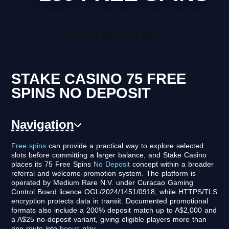
GET BONUS NOW
STAKE CASINO 75 FREE
SPINS NO DEPOSIT
Navigation
How 75 Free Spins on Stake Casino Works
Free spins
can provide a practical way to explore selected
slots before committing a larger balance, and Stake Casino
Wagering Rules for 75 Free Spins Offer
places its 75 Free Spins
No Deposit
concept within a broader
referral and welcome-promotion system. The platform is
Who Can Claim 75 Free Spins From Stake
operated by Medium Rare N.V. under Curacao Gaming
Australia
Control Board licence OGL/2024/1451/0918, while HTTPS/TLS
encryption protects data in transit. Documented promotional
Games Eligible for 75 Free Spins Rewards
formats also include a 200% deposit match up to A$2,000 and
a A$25 no-deposit variant, giving eligible players more than
How Free Spins Payouts and Stake Cashouts
one route into
bonus
play.