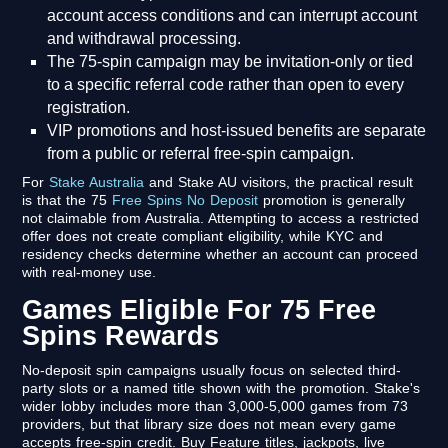
account access conditions and can interrupt account
and withdrawal processing.
The 75-spin campaign may be invitation-only or tied
to a specific referral code rather than open to every
registration.
VIP promotions and host-issued benefits are separate
from a public or referral free-spin campaign.
For
Stake Australia
and Stake AU visitors, the practical result
is that the 75
Free Spins No Deposit
promotion is generally
not claimable from Australia. Attempting to access a restricted
offer does not create compliant eligibility, while KYC and
residency checks determine whether an account can proceed
with real-money use.
Games Eligible For 75 Free
Spins Rewards
No-deposit spin campaigns usually focus on selected third-
party slots or a named title shown with the promotion. Stake's
wider lobby includes more than 3,000-5,000 games from 73
providers, but that library size does not mean every game
accepts free-spin credit. Buy Feature titles, jackpots, live