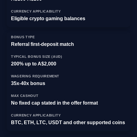
Eligible crypto gaming balances
Referral first-deposit match
200% up to A$2,000
35x-40x bonus
No fixed cap stated in the offer format
BTC, ETH, LTC, USDT and other supported coins