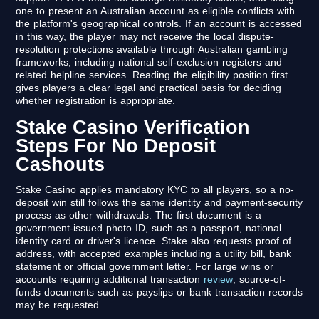
one to present an Australian account as eligible conflicts with
the platform's geographical controls. If an account is accessed
in this way, the player may not receive the local dispute-
resolution protections available through Australian gambling
frameworks, including national self-exclusion registers and
related helpline services. Reading the eligibility position first
gives players a clear legal and practical basis for deciding
whether registration is appropriate.
Stake Casino Verification
Steps For No Deposit
Cashouts
Stake Casino applies mandatory KYC to all players, so a no-
deposit win still follows the same identity and payment-security
process as other withdrawals. The first document is a
government-issued photo ID, such as a passport, national
identity card or driver's licence. Stake also requests proof of
address, with accepted examples including a utility bill, bank
statement or official government letter. For large wins or
accounts requiring additional transaction
review
, source-of-
funds documents such as payslips or bank transaction records
may be requested.