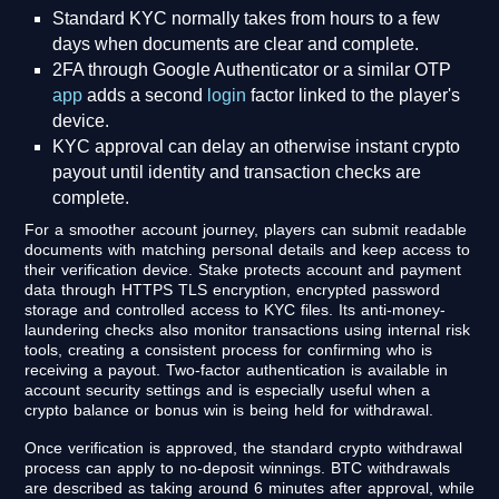
Standard KYC normally takes from hours to a few
days when documents are clear and complete.
2FA through Google Authenticator or a similar OTP
app
adds a second
login
factor linked to the player's
device.
KYC approval can delay an otherwise instant crypto
payout until identity and transaction checks are
complete.
For a smoother account journey, players can submit readable
documents with matching personal details and keep access to
their verification device. Stake protects account and payment
data through HTTPS TLS encryption, encrypted password
storage and controlled access to KYC files. Its anti-money-
laundering checks also monitor transactions using internal risk
tools, creating a consistent process for confirming who is
receiving a payout. Two-factor authentication is available in
account security settings and is especially useful when a
crypto balance or bonus win is being held for withdrawal.
Once verification is approved, the standard crypto withdrawal
process can apply to no-deposit winnings. BTC withdrawals
are described as taking around 6 minutes after approval, while