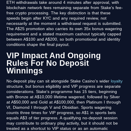
ETH withdrawals take around 4 minutes after approval, with
blockchain network fees remaining separate from Stake's fee-
free crypto processing. The key distinction is that these
speeds begin after KYC and any required review, not
necessarily at the moment a withdrawal request is submitted.
The A$25 promotion also carries its own 35x bonus wagering
requirement and a stated maximum cashout typically capped
between A$100 and A$200, so both promotional and identity
conditions shape the final payout.
VIP Impact And Ongoing
Rules For No Deposit
Winnings
No-deposit play can sit alongside Stake Casino's wider
loyalty
structure, but bonus eligibility and VIP progress are separate
considerations. Stake's programme has 15 tiers, beginning
with Bronze at A$10,000 lifetime wagered, followed by Silver
at A$50,000 and Gold at A$100,000, then Platinum I through
VI, Diamond I through V and Obsidian. Sports wagering
counts three times for VIP progress, so A$1 in sports bets
equals A$3 of tier progress. A qualifying no-deposit session
may contribute to ordinary play activity, but it should not be
treated as a shortcut to VIP status or as an automatic