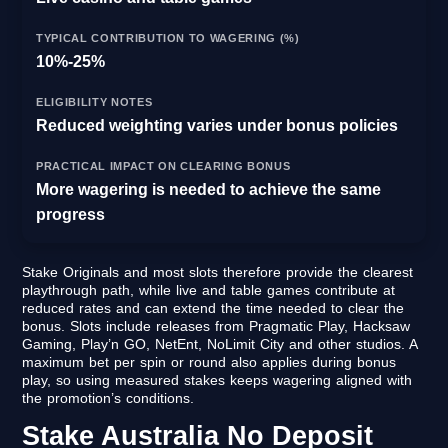
10%-25%
Reduced weighting varies under bonus policies
More wagering is needed to achieve the same
progress
Stake Originals and most slots therefore provide the clearest
playthrough path, while live and table games contribute at
reduced rates and can extend the time needed to clear the
bonus. Slots include releases from Pragmatic Play, Hacksaw
Gaming, Play’n GO, NetEnt, NoLimit City and other studios. A
maximum bet per spin or round also applies during bonus
play, so using measured stakes keeps wagering aligned with
the promotion’s conditions.
Stake Australia No Deposit