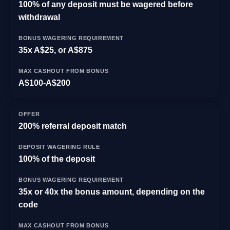
100% of any deposit must be wagered before
withdrawal
35x A$25, or A$875
A$100-A$200
200% referral deposit match
100% of the deposit
35x or 40x the bonus amount, depending on the
code