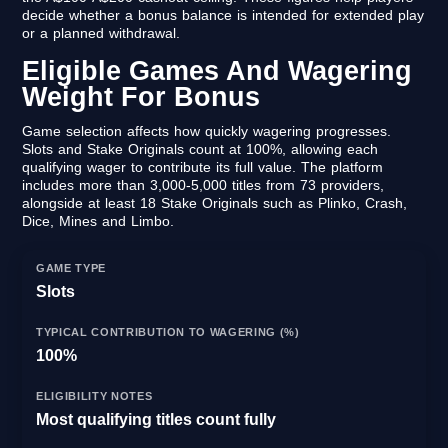
decide whether a bonus balance is intended for extended play
or a planned withdrawal.
Eligible Games And Wagering
Weight For Bonus
Game selection affects how quickly wagering progresses.
Slots and Stake Originals count at 100%, allowing each
qualifying wager to contribute its full value. The platform
includes more than 3,000-5,000 titles from 73 providers,
alongside at least 18 Stake Originals such as Plinko, Crash,
Dice, Mines and Limbo.
Slots
100%
Most qualifying titles count fully