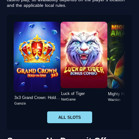
Stake Australia No Deposit Eligibility and
and the applicable local rules.
Limits
Stake Casino Verification Steps for No
Deposit Cashouts
VIP Impact and Ongoing Rules for No Deposit
Winnings
Luck of Tiger
Mighty Hot: Ama
3x3 Grand Crown: Hold
NetGame
Wazdan
the Spin
Gamzix
ALL SLOTS