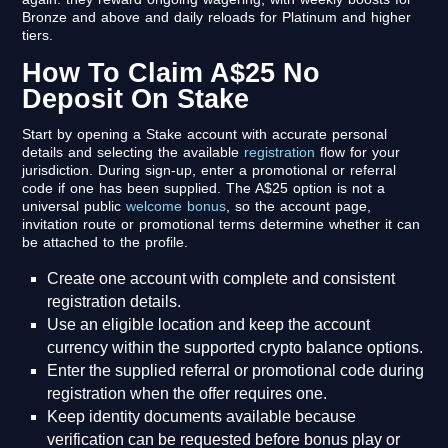
Bronze and above and daily reloads for Platinum and higher
tiers.
How To Claim A$25 No
Deposit On Stake
Start by opening a Stake account with accurate personal
details and selecting the available
registration
flow for your
jurisdiction. During sign-up, enter a promotional or referral
code if one has been supplied. The A$25 option is not a
universal public
welcome bonus
, so the account page,
invitation route or promotional terms determine whether it can
be attached to the profile.
Create one account with complete and consistent
registration details.
Use an eligible location and keep the account
currency within the supported crypto balance options.
Enter the supplied referral or promotional code during
registration when the offer requires one.
Keep identity documents available because
verification can be requested before bonus play or