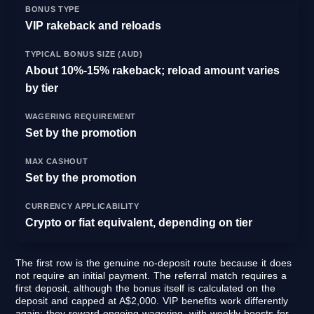
VIP rakeback and reloads
About 10%-15% rakeback; reload amount varies
by tier
Set by the promotion
Set by the promotion
Crypto or fiat equivalent, depending on tier
The first row is the genuine no-deposit route because it does
not require an initial payment. The referral match requires a
first deposit, although the bonus itself is calculated on the
deposit and capped at A$2,000. VIP benefits work differently
again: they reward ongoing wagering, with weekly boosts for