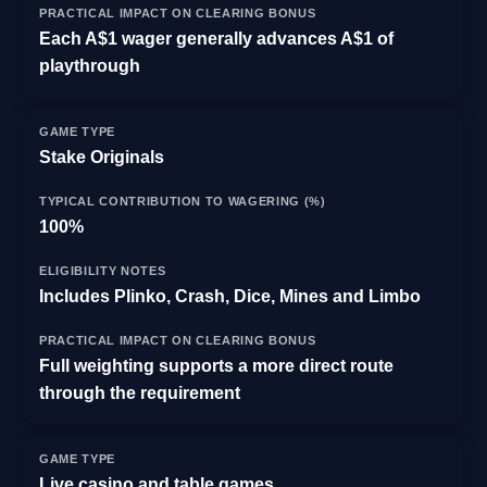
Each A$1 wager generally advances A$1 of
playthrough
Stake Originals
100%
Includes Plinko, Crash, Dice, Mines and Limbo
Full weighting supports a more direct route
through the requirement
Live casino and table games