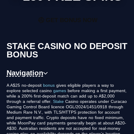
GET BONUS NOW
STAKE CASINO NO DEPOSIT
BONUS
Navigation
Compare No Deposit Offer Types for Stake
A A$25 no-deposit
bonus
gives eligible players a way to
explore selected casino
How to Claim A$25 No Deposit on Stake
games
before making a first payment,
while a 200% first-deposit match can add up to A$2,000
through a referral offer.
Wagering Rules and Cashout Caps for No
Stake
Casino operates under Curacao
Gaming Control Board licence OGL/2024/1451/0918 through
Deposit
Medium Rare N.V., with TLS/HTTPS protection for account
and payment traffic. Crypto deposits have no fixed minimum,
Eligible Games and Wagering Weight for
while MoonPay card payments generally begin at about A$20-
Bonus
A$30. Australian residents are not accepted for real-money
casino play, so availability depends on the player’s location