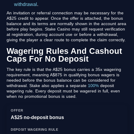
withdrawal
.
An invitation or referral connection may be necessary for the
A$25 credit to appear. Once the offer is attached, the bonus
balance and its terms are normally shown in the account area
before play begins. Stake Casino may still request verification
at registration, during account use or before a withdrawal,
giving the player a clear route to complete the claim correctly.
Wagering Rules And Cashout
Caps For No Deposit
The key rule is that the A$25 bonus carries a 35x wagering
requirement, meaning A$875 in qualifying bonus wagers is
needed before the bonus balance can be considered for
withdrawal. Stake also applies a separate
100%
deposit
wagering rule. Every deposit must be wagered in full, even
when no promotional bonus is used.
A$25 no-deposit bonus