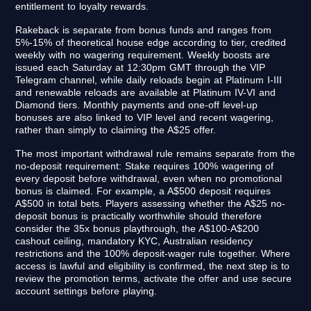
entitlement to loyalty rewards.
Rakeback is separate from bonus funds and ranges from
5%-15% of theoretical house edge according to tier, credited
weekly with no wagering requirement. Weekly boosts are
issued each Saturday at 12:30pm GMT through the VIP
Telegram channel, while daily reloads begin at Platinum I-III
and renewable reloads are available at Platinum IV-VI and
Diamond tiers. Monthly payments and one-off level-up
bonuses are also linked to VIP level and recent wagering,
rather than simply to claiming the A$25 offer.
The most important withdrawal rule remains separate from the
no-deposit requirement: Stake requires 100% wagering of
every deposit before withdrawal, even when no promotional
bonus is claimed. For example, a A$500 deposit requires
A$500 in total bets. Players assessing whether the A$25 no-
deposit bonus is practically worthwhile should therefore
consider the 35x bonus playthrough, the A$100-A$200
cashout ceiling, mandatory KYC, Australian residency
restrictions and the 100% deposit-wager rule together. Where
access is lawful and eligibility is confirmed, the next step is to
review the promotion terms, activate the offer and use secure
account settings before playing.