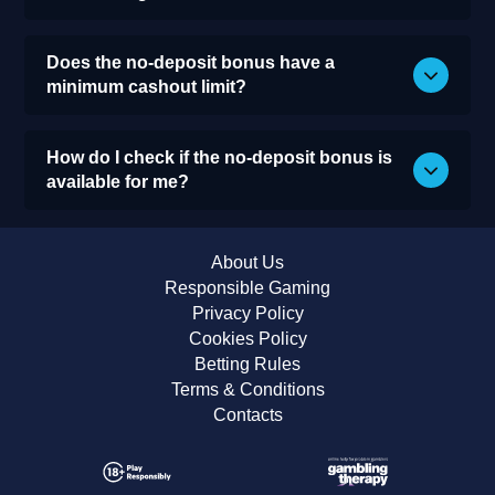
Does the no-deposit bonus have a
minimum cashout limit?
How do I check if the no-deposit bonus is
available for me?
About Us
Responsible Gaming
Privacy Policy
Cookies Policy
Betting Rules
Terms & Conditions
Contacts