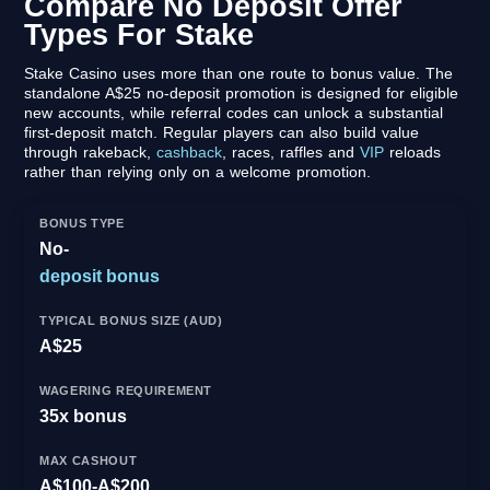
Compare No Deposit Offer
Types For Stake
Stake Casino uses more than one route to bonus value. The
standalone A$25 no-deposit promotion is designed for eligible
new accounts, while referral codes can unlock a substantial
first-deposit match. Regular players can also build value
through rakeback,
cashback
, races, raffles and
VIP
reloads
rather than relying only on a welcome promotion.
No-
deposit bonus
A$25
35x bonus
A$100-A$200