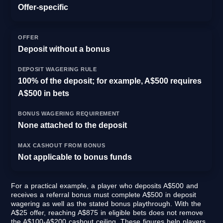
Offer-specific
Deposit without a bonus
100% of the deposit; for example, A$500 requires
A$500 in bets
None attached to the deposit
Not applicable to bonus funds
For a practical example, a player who deposits A$500 and
receives a referral bonus must complete A$500 in deposit
wagering as well as the stated bonus playthrough. With the
A$25 offer, reaching A$875 in eligible bets does not remove
the A$100-A$200 cashout ceiling. These figures help players