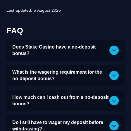
Last updated:
5 August 2026
FAQ
Does Stake Casino have a no-deposit
bonus?
What is the wagering requirement for the
no-deposit bonus?
How much can I cash out from a no-deposit
bonus?
Do I still have to wager my deposit before
withdrawing?