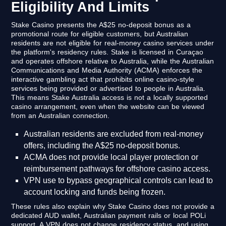
Eligibility And Limits
Stake Casino presents the A$25 no-deposit bonus as a
promotional route for eligible customers, but Australian
residents are not eligible for real-money casino services under
the platform's residency rules. Stake is licensed in Curaçao
and operates offshore relative to Australia, while the Australian
Communications and Media Authority (ACMA) enforces the
interactive gambling act that prohibits online casino-style
services being provided or advertised to people in Australia.
This means Stake Australia access is not a locally supported
casino arrangement, even when the website can be viewed
from an Australian connection.
Australian residents are excluded from real-money
offers, including the A$25 no-deposit bonus.
ACMA does not provide local player protection or
reimbursement pathways for offshore casino access.
VPN use to bypass geographical controls can lead to
account locking and funds being frozen.
These rules also explain why Stake Casino does not provide a
dedicated AUD wallet, Australian payment rails or local POLi
support. A VPN does not change residency status, and using