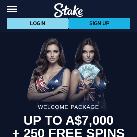
LOGIN
SIGN UP