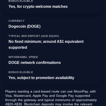
Yes, for crypto welcome matches
Dogecoin (DOGE)
No fixed minimum; around A$1 equivalent
supported
DOGE network confirmations
Yes, subject to promotion availability
Players wanting a card-based route can use MoonPay, with
Visa, Mastercard, Apple Pay and Google Pay supported
through the gateway and typical minimums of approximately
A$20-A$30. Blockchain deposits may involve the relevant