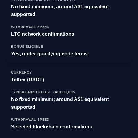
No fixed minimum; around A$1 equivalent
supported
LTC network confirmations
Yes, under qualifying code terms
Tether (USDT)
No fixed minimum; around A$1 equivalent
supported
Selected blockchain confirmations