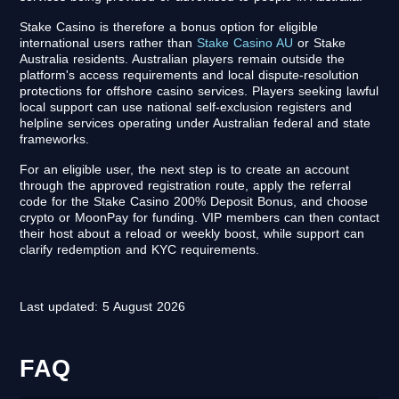
Stake Casino is therefore a bonus option for eligible
international users rather than
Stake Casino AU
or Stake
Australia residents. Australian players remain outside the
platform's access requirements and local dispute-resolution
protections for offshore casino services. Players seeking lawful
local support can use national self-exclusion registers and
helpline services operating under Australian federal and state
frameworks.
For an eligible user, the next step is to create an account
through the approved registration route, apply the referral
code for the Stake Casino 200% Deposit Bonus, and choose
crypto or MoonPay for funding. VIP members can then contact
their host about a reload or weekly boost, while support can
clarify redemption and KYC requirements.
Last updated:
5 August 2026
FAQ