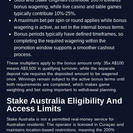
bonus wagering, while live casino and table games
typically contribute 10%-25%.
A maximum bet per spin or round applies while bonus
wagering is active, as set in the internal bonus terms.
Bonus periods typically have defined timeframes, so
completing the required wagering within the
promotion window supports a smoother cashout
process.
These multipliers apply to the bonus amount only: 35x A$100
means A$3,500 in qualifying turnover, while the separate
deposit rule requires the deposited amount to be wagered
once. Winnings remain subject to the active bonus terms until
both requirements are completed, which makes game
weighting and bet sizing important to withdrawal planning.
Stake Australia Eligibility And
Access Limits
Stake Australia is not a permitted real-money service for
Australian residents. The operator is licensed in Curaçao and
maintains location-based restrictions, meaning the 200%