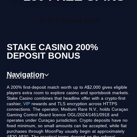
GET BONUS NOW
STAKE CASINO 200%
DEPOSIT BONUS
Navigation
200 Percent Welcome Match Options
A 200% first-deposit match worth up to A$2,000 gives eligible
players extra room to explore casino and sportsbook markets.
Stake Casino Wagering Rules for 200 Percent
Stake Casino combines that headline offer with a crypto-first
Offer
cashier,
VIP
rewards and TLS encryption across HTTPS
connections. The operator, Medium Rare N.V., holds Curaçao
Stake Australia Eligibility and Access Limits
Gaming Control Board licence OGL/2024/1451/0918 and
operates under Curaçao jurisdiction. Crypto deposits have no
Crypto Deposit Methods for Bonus
fixed minimum, so small amounts can be accepted, while fiat
purchases through MoonPay usually begin at approximately
Stake Casino Game Contributions and Bet
A$20-A$30. The practical terms depend on the referral