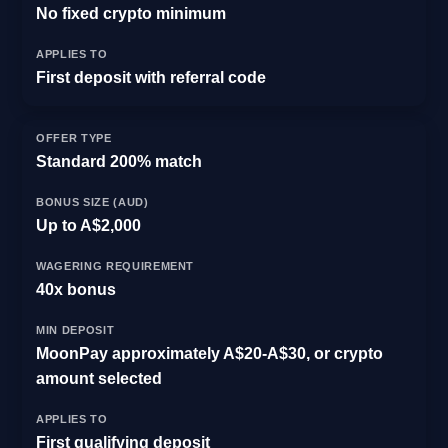
No fixed crypto minimum
First deposit with referral code
Standard 200% match
Up to A$2,000
40x bonus
MoonPay approximately A$20-A$30, or crypto
amount selected
First qualifying deposit