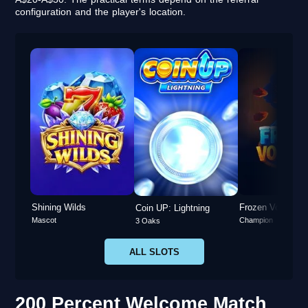
Caps
configuration and the player's location.
VIP and Referral Paths to 200 Percent Offer
How to Claim the Bonus and KYC Steps
Shining Wilds
Frozen Volcano
Coin UP: Lightning
Mascot
Champion
3 Oaks
ALL SLOTS
200 Percent Welcome Match