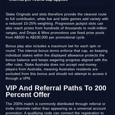
Stake Originals and slots therefore provide the clearest route
to full contribution, while live and table games add variety with
a reduced 10-25% weighting. Progressive jackpot slots can
also reach prizes from hundreds of thousands to multi-million
ranges, and Drops & Wins promotions use fixed prize pools
from A$500 to A$100,000 per promotional cycle.
Bonus play also includes a maximum bet for each spin or
round. The internal bonus terms enforce that cap, so keeping
individual stakes within the displayed allowance protects the
bonus balance and keeps wagering progress aligned with the
offer rules. Stake Australia does not accept real-money
players from Australia, meaning Australian residents are
excluded from this bonus and should not attempt to access it
through a VPN.
VIP And Referral Paths To 200
Percent Offer
The 200% match is commonly distributed through referral or
invite channels rather than appearing as a universal account
promotion. A qualifying code can connect the registration to