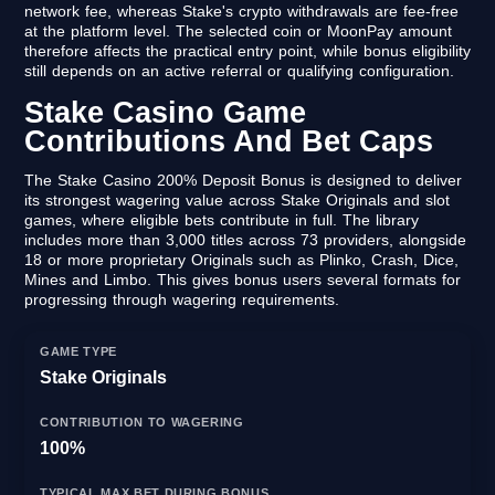
network fee, whereas Stake's crypto withdrawals are fee-free
at the platform level. The selected coin or MoonPay amount
therefore affects the practical entry point, while bonus eligibility
still depends on an active referral or qualifying configuration.
Stake Casino Game
Contributions And Bet Caps
The Stake Casino 200% Deposit Bonus is designed to deliver
its strongest wagering value across Stake Originals and slot
games, where eligible bets contribute in full. The library
includes more than 3,000 titles across 73 providers, alongside
18 or more proprietary Originals such as Plinko, Crash, Dice,
Mines and Limbo. This gives bonus users several formats for
progressing through wagering requirements.
Stake Originals
100%