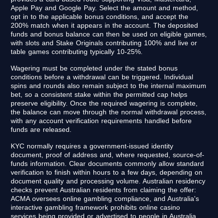
Apple Pay and Google Pay. Select the amount and method,
opt in to the applicable bonus conditions, and accept the
200% match when it appears in the account. The deposited
funds and bonus balance can then be used on eligible games,
with slots and Stake Originals contributing 100% and live or
table games contributing typically 10-25%.
Wagering must be completed under the stated bonus
conditions before a withdrawal can be triggered. Individual
spins and rounds also remain subject to the internal maximum
bet, so a consistent stake within the permitted cap helps
preserve eligibility. Once the required wagering is complete,
the balance can move through the normal withdrawal process,
with any account verification requirements handled before
funds are released.
KYC normally requires a government-issued identity
document, proof of address and, where requested, source-of-
funds information. Clear documents commonly allow standard
verification to finish within hours to a few days, depending on
document quality and processing volume. Australian residency
checks prevent Australian residents from claiming the offer:
ACMA oversees online gambling compliance, and Australia's
interactive gambling framework prohibits online casino
services being provided or advertised to people in Australia.