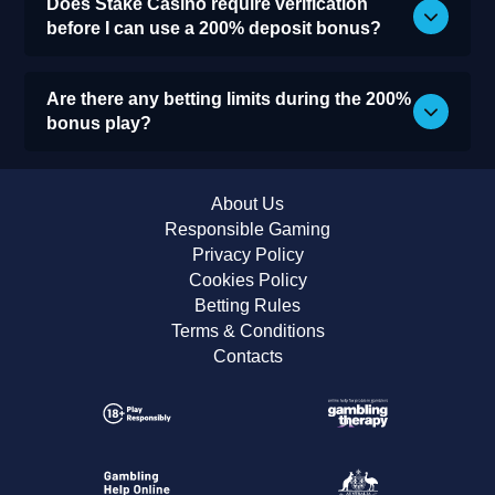
Does Stake Casino require verification
before I can use a 200% deposit bonus?
Are there any betting limits during the 200%
bonus play?
About Us
Responsible Gaming
Privacy Policy
Cookies Policy
Betting Rules
Terms & Conditions
Contacts