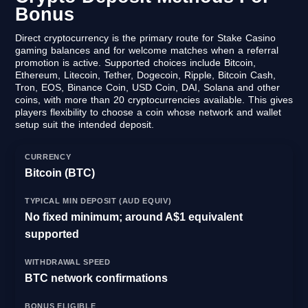
Bonus
Direct cryptocurrency is the primary route for Stake Casino
gaming balances and for welcome matches when a referral
promotion is active. Supported choices include Bitcoin,
Ethereum, Litecoin, Tether, Dogecoin, Ripple, Bitcoin Cash,
Tron, EOS, Binance Coin, USD Coin, DAI, Solana and other
coins, with more than 20 cryptocurrencies available. This gives
players flexibility to choose a coin whose network and wallet
setup suit the intended deposit.
Bitcoin (BTC)
No fixed minimum; around A$1 equivalent
supported
BTC network confirmations