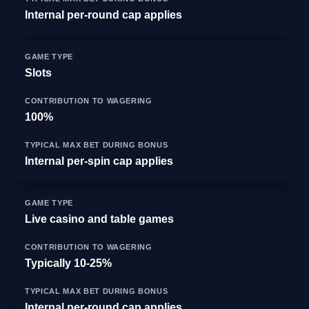
Internal per-round cap applies
Slots
100%
Internal per-spin cap applies
Live casino and table games
Typically 10-25%
Internal per-round cap applies