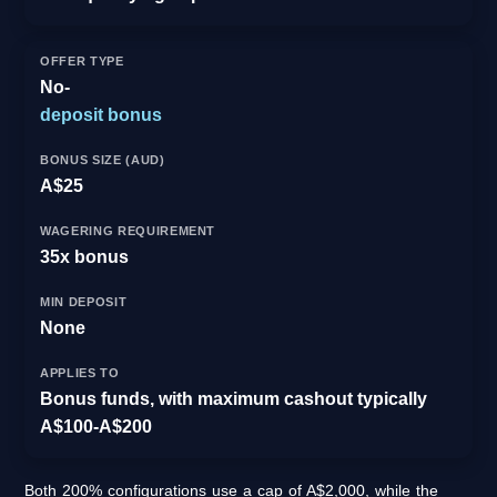
No-
deposit bonus
A$25
35x bonus
None
Bonus funds, with maximum cashout typically
A$100-A$200
Both 200% configurations use a cap of A$2,000, while the