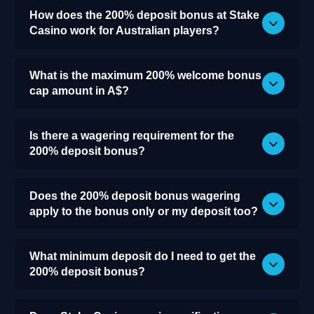
How does the 200% deposit bonus at Stake
Casino work for Australian players?
What is the maximum 200% welcome bonus
cap amount in A$?
Is there a wagering requirement for the
200% deposit bonus?
Does the 200% deposit bonus wagering
apply to the bonus only or my deposit too?
What minimum deposit do I need to get the
200% deposit bonus?