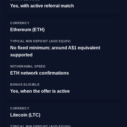
Yes, with active referral match
Ethereum (ETH)
No fixed minimum; around A$1 equivalent
supported
ETH network confirmations
Yes, when the offer is active
Litecoin (LTC)