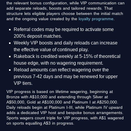
the relevant bonus configuration, while VIP communication can
add separate reloads, boosts and tailored rewards. That
structure lets eligible players choose between the initial match
and the ongoing value created by the
loyalty programme
.
Referral codes may be required to activate some
200% deposit matches.
Weekly VIP boosts and daily reloads can increase
the effective value of continued play.
Rakeback is credited weekly at 5-15% of theoretical
house edge, with no wagering requirement.
Reload amounts can reflect wagering over the
previous 7-42 days and may be renewed for upper
VIP tiers.
VIP progress is based on lifetime wagering, beginning at
Bronze with A$10,000 and extending through Silver at
A$50,000, Gold at A$100,000 and Platinum I at A$250,000.
Daily reloads begin at Platinum I-III, while Platinum IV upward
adds a dedicated VIP host and bespoke bonus arrangements.
Sports wagers count triple for VIP progress, with A$1 wagered
on sports equalling A$3 in progress.