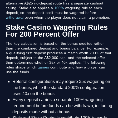
alternative A$25 no-deposit route has a separate cashout
ceiling. Stake also applies a
100%
wagering rule to each
deposit, so the deposit itself must be wagered before
withdrawal
even when the player does not claim a promotion.
Stake Casino Wagering Rules
For 200 Percent Offer
The key calculation is based on the bonus credited rather
than the combined deposit and bonus balance. For example,
a qualifying first deposit produces a match worth 200% of that
deposit, subject to the A$2,000 cap, and the selected offer
then determines whether 35x or 40x applies. The following
rules shape which
games
contribute and how a player can
use the funds.
Referral configurations may require 35x wagering on
the bonus, while the standard 200% configuration
uses 40x on the bonus.
Every deposit carries a separate 100% wagering
requirement before funds can be withdrawn, including
deposits made without a bonus.
Slots and Stake Originals contribute 100% towards