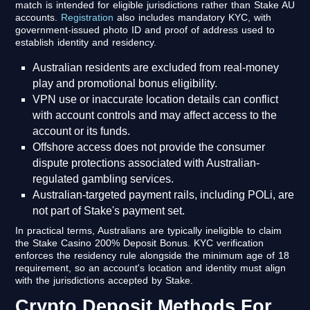
match is intended for eligible jurisdictions rather than Stake AU
accounts.
Registration
also includes mandatory KYC, with
government-issued photo ID and proof of address used to
establish identity and residency.
Australian residents are excluded from real-money
play and promotional bonus eligibility.
VPN use or inaccurate location details can conflict
with account controls and may affect access to the
account or its funds.
Offshore access does not provide the consumer
dispute protections associated with Australian-
regulated gambling services.
Australian-targeted payment rails, including POLi, are
not part of Stake's payment set.
In practical terms, Australians are typically ineligible to claim
the Stake Casino 200% Deposit Bonus. KYC verification
enforces the residency rule alongside the minimum age of 18
requirement, so an account's location and identity must align
with the jurisdictions accepted by Stake.
Crypto Deposit Methods For