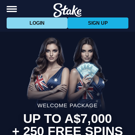
LOGIN
SIGN UP