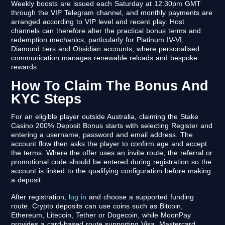
Weekly boosts are issued each Saturday at 12:30pm GMT
through the VIP Telegram channel, and monthly payments are
arranged according to VIP level and recent play. Host
channels can therefore alter the practical bonus terms and
redemption mechanics, particularly for Platinum IV-VI,
Diamond tiers and Obsidian accounts, where personalised
communication manages renewable reloads and bespoke
rewards.
How To Claim The Bonus And
KYC Steps
For an eligible player outside Australia, claiming the Stake
Casino 200% Deposit Bonus starts with selecting Register and
entering a username, password and email address. The
account flow then asks the player to confirm age and accept
the terms. Where the offer uses an invite route, the referral or
promotional code should be entered during registration so the
account is linked to the qualifying configuration before making
a deposit.
After registration,
log in
and choose a supported funding
route. Crypto deposits can use coins such as Bitcoin,
Ethereum, Litecoin, Tether or Dogecoin, while MoonPay
provides a card-based route supporting Visa, Mastercard,