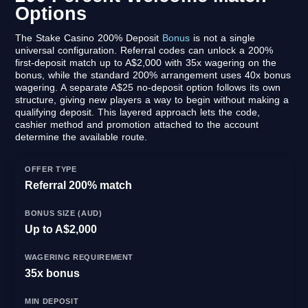
Options
The Stake Casino 200% Deposit
Bonus
is not a single
universal configuration. Referral codes can unlock a 200%
first-deposit match up to A$2,000 with 35x wagering on the
bonus, while the standard 200% arrangement uses 40x bonus
wagering. A separate A$25 no-deposit option follows its own
structure, giving new players a way to begin without making a
qualifying deposit. This layered approach lets the code,
cashier method and promotion attached to the account
determine the available route.
Referral 200% match
Up to A$2,000
35x bonus