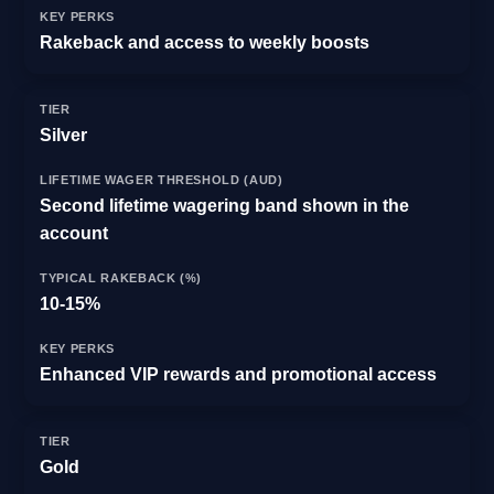
Rakeback and access to weekly boosts
Silver
Second lifetime wagering band shown in the
account
10-15%
Enhanced VIP rewards and promotional access
Gold