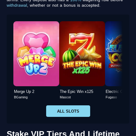
Stake Crypto Payout Speed and VIP
withdrawal
, whether or not a bonus is accepted.
Withdrawal Perks
How to Climb VIP Tiers Faster on Stake
VIP Hosts Tailored Offers and Level Up
Bonuses
Deposit Wagering and VIP Bonus Restrictions
Explained
VIP Raffle Races Drops and Prize Mechanics
Merge Up 2
The Epic Win x125
Electric Coins:
ULTIMATE RUN
BGaming
Mascot
Fugaso
WINS
ALL SLOTS
Stake VIP Tiers And Lifetime