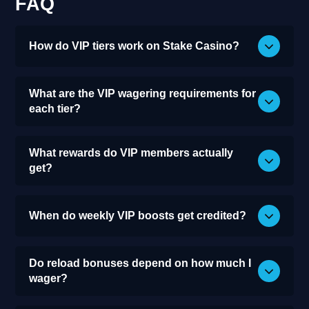
FAQ
How do VIP tiers work on Stake Casino?
What are the VIP wagering requirements for
each tier?
What rewards do VIP members actually
get?
When do weekly VIP boosts get credited?
Do reload bonuses depend on how much I
wager?