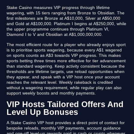
Stake Casino measures VIP progress through lifetime
wagering, with 15 tiers ranging from Bronze to Obsidian. The
first milestones are Bronze at A$10,000, Silver at A$50,000
and Gold at A$100,000. Platinum I begins at A$250,000, while
the upper programme continues through Platinum VI,
Diamond I to V and Obsidian at A$1,000,000,000.
The most efficient route for a player who already enjoys sport
is to prioritise sports wagering, because every A$1 wagered
on sports counts as A$3 towards VIP progress. This makes
sports betting three times more effective for tier advancement
than standard wagering. Keep activity consistent because the
thresholds are lifetime targets, use reload opportunities when
they appear, and speak with a VIP host once your account
reaches the relevant level. Weekly rakeback is credited
without a wagering requirement, while regular play can also
support weekly boosts and monthly payments.
VIP Hosts Tailored Offers And
Level Up Bonuses
A Stake Casino VIP host provides a direct point of contact for
bespoke reloads, monthly VIP payments, account guidance
and one-off level-up rewards paid in cash or crypto whenever