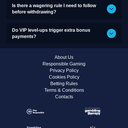
Is there a wagering rule I need to follow
before withdrawing?
Do VIP level-ups trigger extra bonus
payments?
About Us
Responsible Gaming
Privacy Policy
Cookies Policy
Betting Rules
Terms & Conditions
Contacts