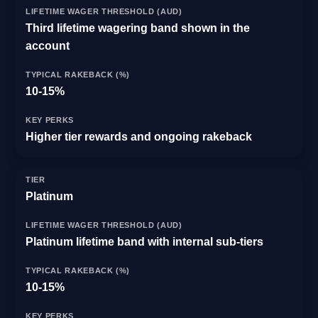
Third lifetime wagering band shown in the
account
10-15%
Higher tier rewards and ongoing rakeback
Platinum
Platinum lifetime band with internal sub-tiers
10-15%