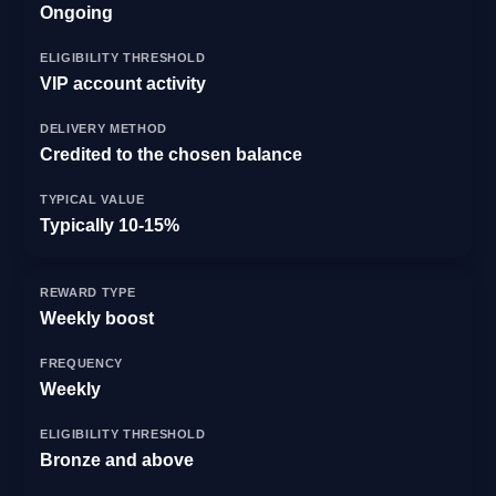
Ongoing
VIP account activity
Credited to the chosen balance
Typically 10-15%
Weekly boost
Weekly
Bronze and above