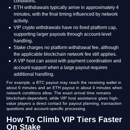
conditions.
ETH withdrawals typically arrive in approximately 4
minutes, with the final timing influenced by network
activity.
VIP crypto withdrawals have no fixed platform cap,
supporting larger payouts through account-level
handling.
Stake charges no platform withdrawal fee, although
the applicable blockchain network fee still applies.
A VIP host can assist with payment coordination and
account support when a large payout requires
additional handling.
For example, a BTC payout may reach the receiving wallet in
about 6 minutes and an ETH payout in about 4 minutes when
network conditions allow. The exact arrival time remains
blockchain-dependent, while VIP host assistance gives high-
value players a direct contact for payout planning, transaction
questions and account-specific processing.
How To Climb VIP Tiers Faster
On Stake