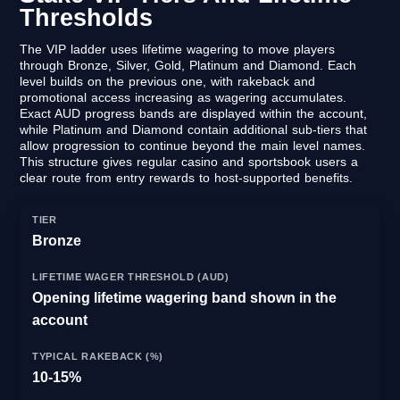
Thresholds
The VIP ladder uses lifetime wagering to move players
through Bronze, Silver, Gold, Platinum and Diamond. Each
level builds on the previous one, with rakeback and
promotional access increasing as wagering accumulates.
Exact AUD progress bands are displayed within the account,
while Platinum and Diamond contain additional sub-tiers that
allow progression to continue beyond the main level names.
This structure gives regular casino and sportsbook users a
clear route from entry rewards to host-supported benefits.
Bronze
Opening lifetime wagering band shown in the
account
10-15%