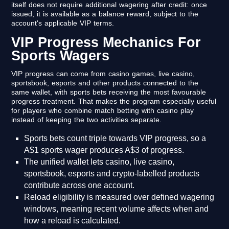
itself does not require additional wagering after credit: once
issued, it is available as a balance reward, subject to the
account's applicable VIP terms.
VIP Progress Mechanics For
Sports Wagers
VIP progress can come from casino games, live casino,
sportsbook, esports and other products connected to the
same wallet, with sports bets receiving the most favourable
progress treatment. That makes the program especially useful
for players who combine match betting with casino play
instead of keeping the two activities separate.
Sports bets count triple towards VIP progress, so a
A$1 sports wager produces A$3 of progress.
The unified wallet lets casino, live casino,
sportsbook, esports and crypto-labelled products
contribute across one account.
Reload eligibility is measured over defined wagering
windows, meaning recent volume affects when and
how a reload is calculated.