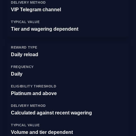
VIP Telegram channel
Tier and wagering dependent
Daily reload
Daily
Platinum and above
Calculated against recent wagering
Volume and tier dependent