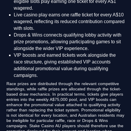
eligible slots play earning one ticket for every A$1
wagered.
Live casino play earns one raffle ticket for every A$10
wagered, reflecting its reduced contribution compared
with slots.
Drops & Wins connects qualifying lobby activity with
prize promotions, allowing participating games to sit
alongside the wider VIP experience.
VIP boosts and earned tickets work alongside the
race structure, giving established VIP accounts
additional promotional value during qualifying
campaigns.
Race prizes are distributed through the relevant competitive
standings, while raffle prizes are allocated through the ticket-
based draw mechanics. In practical terms, tickets give players
entries into the weekly A$75,000 pool, and VIP boosts can
enhance the promotional value attached to qualifying activity
rather than replacing the ticket system. Promotional eligibility
is not identical for every location, and Australian residents may
be ineligible for particular raffle, race or Drops & Wins
campaigns. Stake Casino AU players should therefore use the