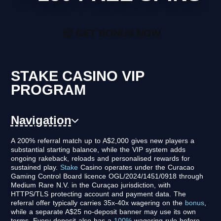
GET BONUS NOW
STAKE CASINO VIP
PROGRAM
Navigation
Stake VIP Tiers and Lifetime Thresholds
A 200% referral match up to A$2,000 gives new players a
substantial starting balance, while the VIP system adds
VIP Rewards Rakeback Reloads and Weekly
ongoing rakeback, reloads and personalised rewards for
Boosts
sustained play.
Stake
Casino operates under the Curacao
Gaming Control Board licence OGL/2024/1451/0918 through
VIP Progress Mechanics for Sports Wagers
Medium Rare N.V. in the Curaçao jurisdiction, with
HTTPS/TLS protecting account and payment data. The
Stake Australia Eligibility and VIP Access
referral offer typically carries 35x-40x wagering on the
bonus
,
Limits
while a separate A$25 no-deposit banner may use its own
terms. Every deposit also has a
100%
wagering rule before