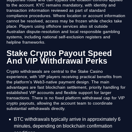
to the account. KYC remains mandatory, with identity and
transaction information reviewed as part of standard
compliance procedures. Where location or account information
cannot be resolved, access may be frozen while checks take
place. Players using offshore services also sit outside
Australian dispute-resolution and local responsible gambling
systems, including national self-exclusion registers and
helpline frameworks.
Stake Crypto Payout Speed
And VIP Withdrawal Perks
Crypto withdrawals are central to the Stake Casino
experience, with VIP players receiving practical benefits from
the platform's Web3-native payment design. The main
advantages are fast blockchain settlement, priority handling for
established VIP accounts and flexible support for larger
transactions. There is no fixed platform withdrawal cap for VIP
crypto payouts, allowing the account team to coordinate
substantial withdrawals directly.
BTC withdrawals typically arrive in approximately 6
minutes, depending on blockchain confirmation