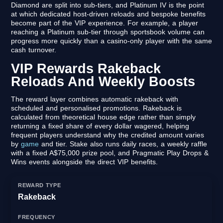
Diamond are split into sub-tiers, and Platinum IV is the point
at which dedicated host-driven reloads and bespoke benefits
become part of the VIP experience. For example, a player
reaching a Platinum sub-tier through sportsbook volume can
progress more quickly than a casino-only player with the same
cash turnover.
VIP Rewards Rakeback
Reloads And Weekly Boosts
The reward layer combines automatic rakeback with
scheduled and personalised promotions. Rakeback is
calculated from theoretical house edge rather than simply
returning a fixed share of every dollar wagered, helping
frequent players understand why the credited amount varies
by
game
and tier. Stake also runs daily races, a weekly raffle
with a fixed A$75,000 prize pool, and Pragmatic Play Drops &
Wins events alongside the direct VIP benefits.
Rakeback