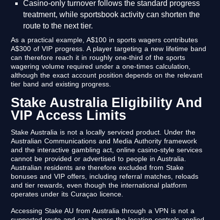
Casino-only turnover follows the standard progress
treatment, while sportsbook activity can shorten the
route to the next tier.
As a practical example, A$100 in sports wagers contributes
A$300 of VIP progress. A player targeting a new lifetime band
can therefore reach it in roughly one-third of the sports
wagering volume required under a one-times calculation,
although the exact account position depends on the relevant
tier band and existing progress.
Stake Australia Eligibility And
VIP Access Limits
Stake Australia is not a locally serviced product. Under the
Australian Communications and Media Authority framework
and the interactive gambling act, online casino-style services
cannot be provided or advertised to people in Australia.
Australian residents are therefore excluded from Stake
bonuses and VIP offers, including referral matches, reloads
and tier rewards, even though the international platform
operates under its Curaçao licence.
Accessing Stake AU from Australia through a VPN is not a
supported route and can bypass the location controls applied