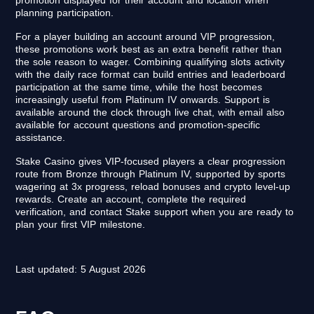
promotion displayed for their account and location when
planning participation.
For a player building an account around VIP progression,
these promotions work best as an extra benefit rather than
the sole reason to wager. Combining qualifying slots activity
with the daily race format can build entries and leaderboard
participation at the same time, while the host becomes
increasingly useful from Platinum IV onwards. Support is
available around the clock through live chat, with email also
available for account questions and promotion-specific
assistance.
Stake Casino gives VIP-focused players a clear progression
route from Bronze through Platinum IV, supported by sports
wagering at 3x progress, reload bonuses and crypto level-up
rewards. Create an account, complete the required
verification, and contact Stake support when you are ready to
plan your first VIP milestone.
Last updated:
5 August 2026