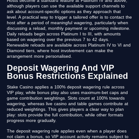
Hosts become a standard feature at Platinum IV and above,
although players can use the available support channels to
ask about account-specific options as they approach that
level. A practical way to trigger a tailored offer is to contact the
host after a period of meaningful wagering, particularly when
discussing a reload, monthly payment or upcoming milestone.
Daily reloads begin across Platinum I to III, with amounts
based on wagering over the previous 7 to 42 days.
Renewable reloads are available across Platinum IV to VI and
Diamond tiers, where host involvement can make the
arrangement more personalised.
Deposit Wagering And VIP
Bonus Restrictions Explained
Stake Casino applies a 100% deposit wagering rule across
VIP play, while bonus play also uses maximum-bet caps and
game contribution weightings. Slots count at 100% towards
wagering, whereas live casino and table games contribute at
reduced weightings. This gives players a clear way to plan
play: slots provide the full contribution, while other formats
progress more gradually.
The deposit wagering rule applies even when a player does
not claim a bonus, so VIP account activity remains subject to