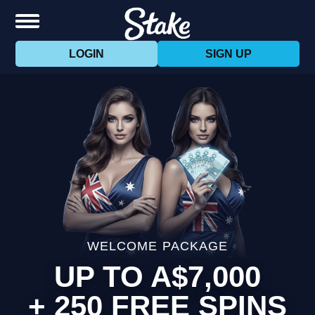
LOGIN
SIGN UP