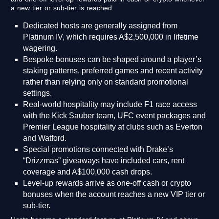
a new tier or sub-tier is reached.
Dedicated hosts are generally assigned from
Platinum IV, which requires A$2,500,000 in lifetime
wagering.
Bespoke bonuses can be shaped around a player’s
staking patterns, preferred games and recent activity
rather than relying only on standard promotional
settings.
Real-world hospitality may include F1 race access
with the Kick Sauber team, UFC event packages and
Premier League hospitality at clubs such as Everton
and Watford.
Special promotions connected with Drake’s
“Drizzmas” giveaways have included cars, rent
coverage and A$100,000 cash drops.
Level-up rewards arrive as one-off cash or crypto
bonuses when the account reaches a new VIP tier or
sub-tier.