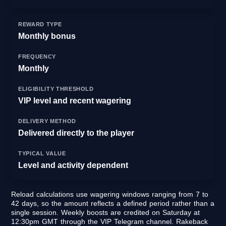
Monthly bonus
Monthly
VIP level and recent wagering
Delivered directly to the player
Level and activity dependent
Reload calculations use wagering windows ranging from 7 to
42 days, so the amount reflects a defined period rather than a
single session. Weekly boosts are credited on Saturday at
12:30pm GMT through the VIP Telegram channel. Rakeback