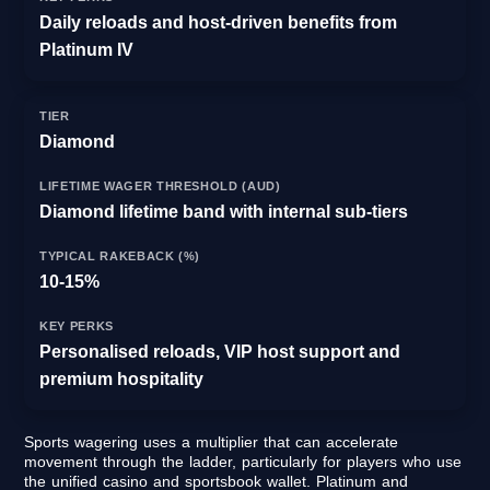
Daily reloads and host-driven benefits from
Platinum IV
Diamond
Diamond lifetime band with internal sub-tiers
10-15%
Personalised reloads, VIP host support and
premium hospitality
Sports wagering uses a multiplier that can accelerate
movement through the ladder, particularly for players who use
the unified casino and sportsbook wallet. Platinum and