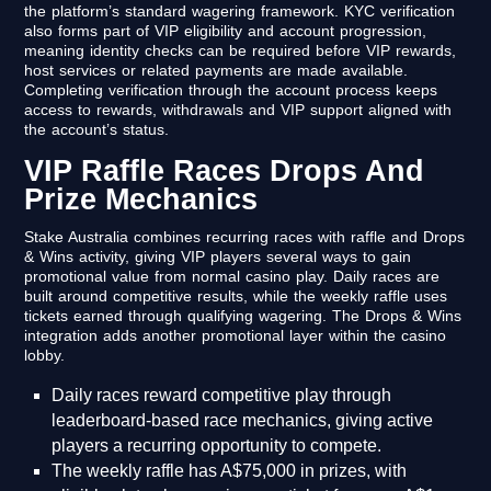
the platform’s standard wagering framework. KYC verification
also forms part of VIP eligibility and account progression,
meaning identity checks can be required before VIP rewards,
host services or related payments are made available.
Completing verification through the account process keeps
access to rewards, withdrawals and VIP support aligned with
the account’s status.
VIP Raffle Races Drops And
Prize Mechanics
Stake Australia combines recurring races with raffle and Drops
& Wins activity, giving VIP players several ways to gain
promotional value from normal casino play. Daily races are
built around competitive results, while the weekly raffle uses
tickets earned through qualifying wagering. The Drops & Wins
integration adds another promotional layer within the casino
lobby.
Daily races reward competitive play through
leaderboard-based race mechanics, giving active
players a recurring opportunity to compete.
The weekly raffle has A$75,000 in prizes, with